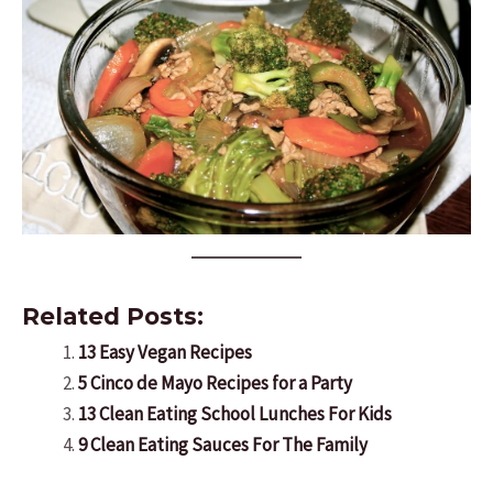
Related Posts:
13 Easy Vegan Recipes
5 Cinco de Mayo Recipes for a Party
13 Clean Eating School Lunches For Kids
9 Clean Eating Sauces For The Family