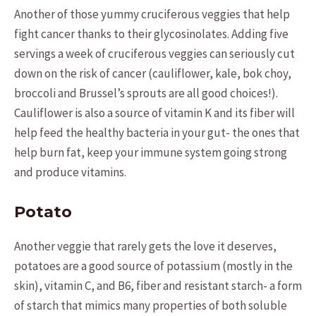
Another of those yummy cruciferous veggies that help
fight cancer thanks to their glycosinolates. Adding five
servings a week of cruciferous veggies can seriously cut
down on the risk of cancer (cauliflower, kale, bok choy,
broccoli and Brussel’s sprouts are all good choices!).
Cauliflower is also a source of vitamin K and its fiber will
help feed the healthy bacteria in your gut- the ones that
help burn fat, keep your immune system going strong
and produce vitamins.
Potato
Another veggie that rarely gets the love it deserves,
potatoes are a good source of potassium (mostly in the
skin), vitamin C, and B6, fiber and resistant starch- a form
of starch that mimics many properties of both soluble