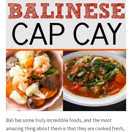
Bali has some truly incredible foods, and the most
amazing thing about them is that they are cooked fresh,