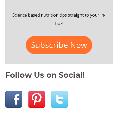
o
Science based nutrition tips straight to your in-
r
box!
:
Subscribe Now
Follow Us on Social!