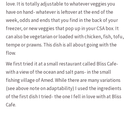
love. It is totally adjustable to whatever veggies you
have on hand- whatever is leftover at the end of the
week, odds and ends that you find in the back of your
freezer, or new veggies that pop up in your CSA box. It
can also be vegetarian or loaded with chicken, fish, tofu,
tempe or prawns. This dish is all about going with the
flow.
We first tried it at a small restaurant called Bliss Cafe-
with a view of the ocean and salt pans- in the small
fishing village of Amed. While there are many variations
(see above note on adaptability) I used the ingredients
of the first dish I tried- the one I fell in love with at Bliss
Cafe.