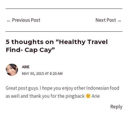
Post
←
Previous Post
Next Post
→
navigation
5 thoughts on “Healthy Travel
Find- Cap Cay”
ARIE
MAY 30, 2015 AT 8:20 AM
Great post guys. I hope you enjoy other Indonesian food
as well and thank you for the pingback
Arie
Reply