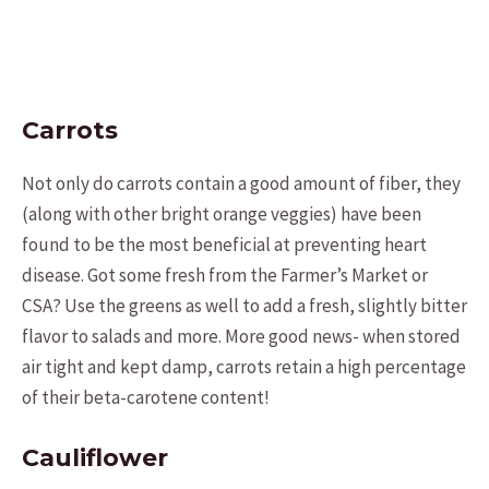
Carrots
Not only do carrots contain a good amount of fiber, they
(along with other bright orange veggies) have been
found to be the most beneficial at preventing heart
disease. Got some fresh from the Farmer’s Market or
CSA? Use the greens as well to add a fresh, slightly bitter
flavor to salads and more. More good news- when stored
air tight and kept damp, carrots retain a high percentage
of their beta-carotene content!
Cauliflower