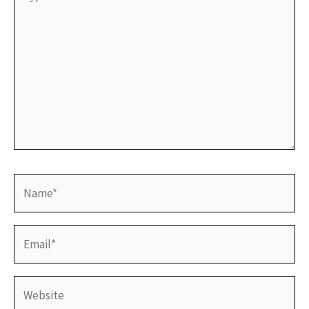
here..
Name*
Email*
Website