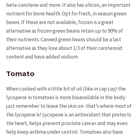
beta-carotene and more. It also has silicon, an important
nutrient for bone health. Opt for fresh, in season green
beans. If those are not available, frozen is a great
alternative as frozen green beans retain up to 90% of
their nutrients. Canned green beans should be a last
alternative as they lose about 1/3 of their carotenoid
content and have added sodium.
Tomato
When cooked with a little bit of oil (like in cap cay) the
lycopene in tomatoes is more bioavailable in the body-
just remember to leave the skin on- that’s where most of
the lycopene is! Lycopene is an antioxidant that protects
the heart, helps prevent prostate cancer and may even
help keep asthma under control. Tomatoes also have