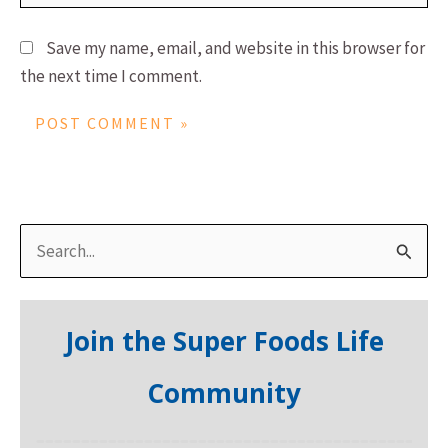
Save my name, email, and website in this browser for
the next time I comment.
S
e
a
Join the Super Foods Life
r
c
Community
h
f