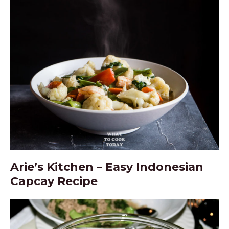
Arie’s Kitchen – Easy Indonesian
Capcay Recipe