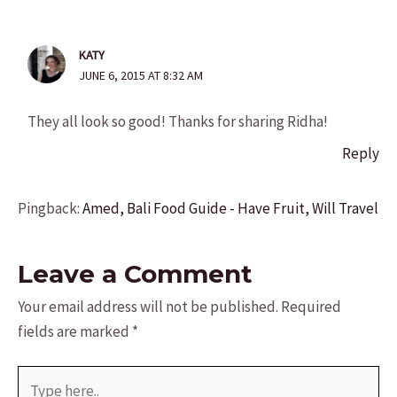
KATY
JUNE 6, 2015 AT 8:32 AM
They all look so good! Thanks for sharing Ridha!
Reply
Pingback:
Amed, Bali Food Guide - Have Fruit, Will Travel
Leave a Comment
Your email address will not be published.
Required
fields are marked
*
Type