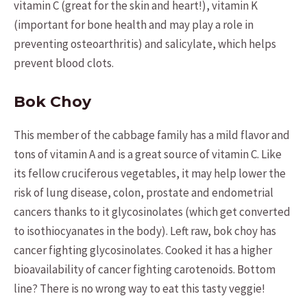
vitamin C (great for the skin and heart!), vitamin K
(important for bone health and may play a role in
preventing osteoarthritis) and salicylate, which helps
prevent blood clots.
Bok Choy
This member of the cabbage family has a mild flavor and
tons of vitamin A and is a great source of vitamin C. Like
its fellow cruciferous vegetables, it may help lower the
risk of lung disease, colon, prostate and endometrial
cancers thanks to it glycosinolates (which get converted
to isothiocyanates in the body). Left raw, bok choy has
cancer fighting glycosinolates. Cooked it has a higher
bioavailability of cancer fighting carotenoids. Bottom
line? There is no wrong way to eat this tasty veggie!