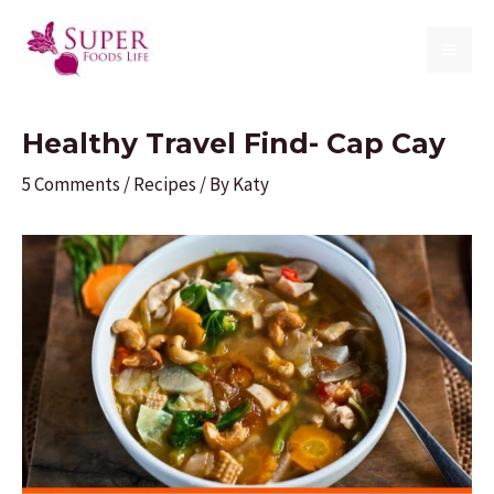
Skip
to
MAI
content
ME
Healthy Travel Find- Cap Cay
5 Comments
/
Recipes
/ By
Katy