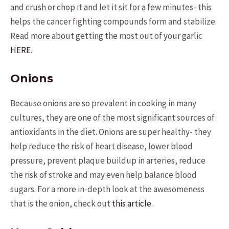
and crush or chop it and let it sit for a few minutes- this
helps the cancer fighting compounds form and stabilize.
Read more about getting the most out of your garlic
HERE
.
Onions
Because onions are so prevalent in cooking in many
cultures, they are one of the most significant sources of
antioxidants in the diet. Onions are super healthy- they
help reduce the risk of heart disease, lower blood
pressure, prevent plaque buildup in arteries, reduce
the risk of stroke and may even help balance blood
sugars. For a more in-depth look at the awesomeness
that is the onion, check out
this article
.