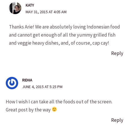
KATY
MAY 31, 2015 AT 4:05 AM
Thanks Arie! We are absolutely loving Indonesian food
and cannot get enough of all the yummy grilled fish
and veggie heavy dishes, and, of course, cap cay!
Reply
RIDHA
JUNE 4, 2015 AT 5:25 PM
How I wish I can take all the foods out of the screen.
Great post by the way
Reply