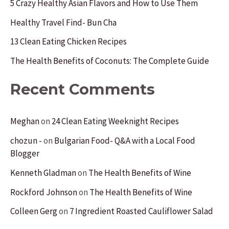
f
5 Crazy Healthy Asian Flavors and How to Use Them
o
Healthy Travel Find- Bun Cha
r
13 Clean Eating Chicken Recipes
:
The Health Benefits of Coconuts: The Complete Guide
Recent Comments
Meghan
on
24 Clean Eating Weeknight Recipes
chozun -
on
Bulgarian Food- Q&A with a Local Food
Blogger
Kenneth Gladman
on
The Health Benefits of Wine
Rockford Johnson
on
The Health Benefits of Wine
Colleen Gerg
on
7 Ingredient Roasted Cauliflower Salad