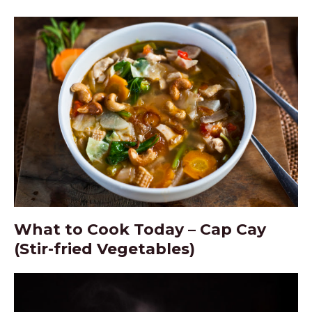
What to Cook Today – Cap Cay
(Stir-fried Vegetables)