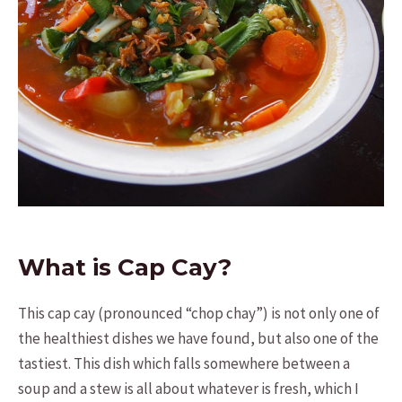
What is Cap Cay?
This cap cay (pronounced “chop chay”) is not only one of
the healthiest dishes we have found, but also one of the
tastiest. This dish which falls somewhere between a
soup and a stew is all about whatever is fresh, which I