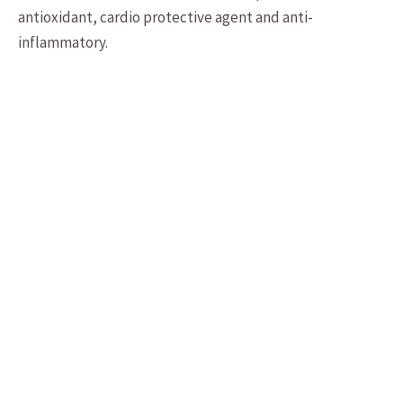
antioxidant, cardio protective agent and anti-
inflammatory.