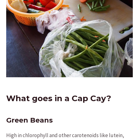
What goes in a Cap Cay?
Green Beans
High in chlorophyll and other carotenoids like lutein,