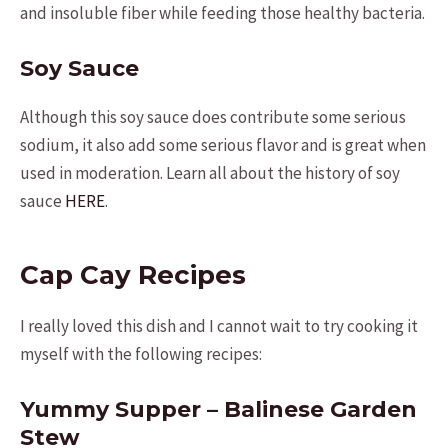
and insoluble fiber while feeding those healthy bacteria.
Soy Sauce
Although this soy sauce does contribute some serious
sodium, it also add some serious flavor and is great when
used in moderation. Learn all about the history of soy
sauce
HERE
.
Cap Cay Recipes
I really loved this dish and I cannot wait to try cooking it
myself with the following recipes:
Yummy Supper – Balinese Garden
Stew