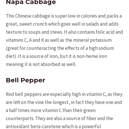
Napa Cabbage
This Chinese cabbage is super low in calories and packs a
great, sweet crunch which goes well in salads and adds
texture to soups and stews. It also contains folic acid and
vitamins C, A and K as well as the mineral potassium
(great for counteracting the effects of a high sodium
diet). It is a source of iron, but it is non-heme iron
meaning it is not absorbed as well.
Bell Pepper
Red bell peppers are especially high in vitamin C, as they
are left on the vine the longest, in fact they have one and
a half times more vitamin C than their green
counterparts. They are also a source of fiber and the
antioxidant beta-carotene which is a powerful