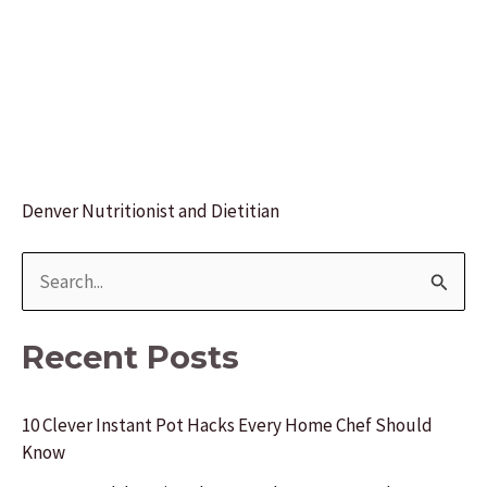
Denver Nutritionist and Dietitian
S
e
a
Recent Posts
r
c
10 Clever Instant Pot Hacks Every Home Chef Should
Know
h