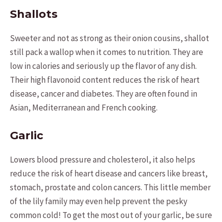
Shallots
Sweeter and not as strong as their onion cousins, shallot
still pack a wallop when it comes to nutrition. They are
low in calories and seriously up the flavor of any dish.
Their high flavonoid content reduces the risk of heart
disease, cancer and diabetes. They are often found in
Asian, Mediterranean and French cooking.
Garlic
Lowers blood pressure and cholesterol, it also helps
reduce the risk of heart disease and cancers like breast,
stomach, prostate and colon cancers. This little member
of the lily family may even help prevent the pesky
common cold! To get the most out of your garlic, be sure