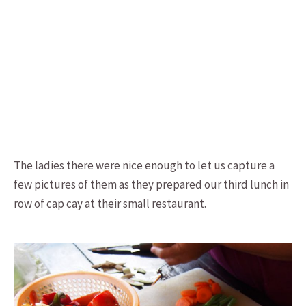
The ladies there were nice enough to let us capture a
few pictures of them as they prepared our third lunch in
row of cap cay at their small restaurant.