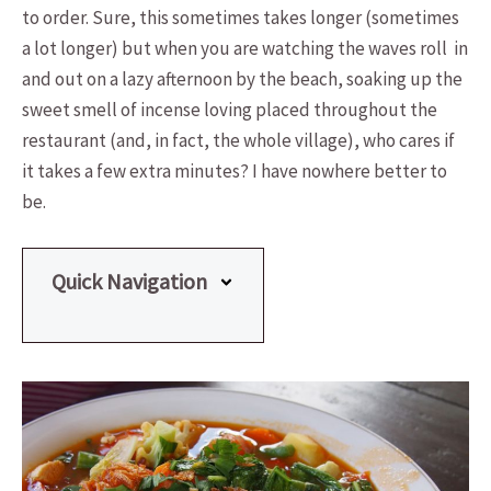
to order. Sure, this sometimes takes longer (sometimes
a lot longer) but when you are watching the waves roll in
and out on a lazy afternoon by the beach, soaking up the
sweet smell of incense loving placed throughout the
restaurant (and, in fact, the whole village), who cares if
it takes a few extra minutes? I have nowhere better to
be.
Quick Navigation