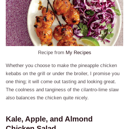
Recipe from
My Recipes
Whether you choose to make the pineapple chicken
kebabs on the grill or under the broiler, I promise you
one thing; it will come out tasting and looking great.
The coolness and tanginess of the cilantro-lime slaw
also balances the chicken quite nicely.
Kale, Apple, and Almond
Chicken Salad