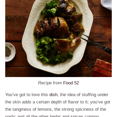
Recipe from
Food 52
You’ve got to love this
dish
, the idea of stuffing under
the skin adds a certain depth of flavor to it; you’ve got
the tanginess of lemons, the strong spiciness of the
garlic and all the other herbs and spices coming