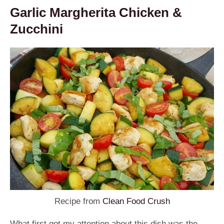
Garlic Margherita Chicken &
Zucchini
Recipe from
Clean Food Crush
What first got my attention about this dish was the