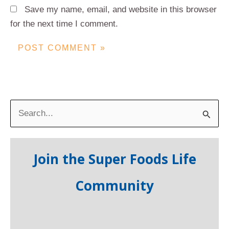
Save my name, email, and website in this browser
for the next time I comment.
S
e
a
Join the Super Foods Life
r
c
Community
h
f