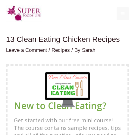
Skip
to
MA
content
ME
13 Clean Eating Chicken Recipes
Leave a Comment
/
Recipes
/ By
Sarah
New to Clean Eating?
Get started with our free mini course!
The course contains sample recipes, tips