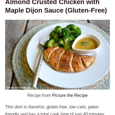
Almond Crusted Chicken with
Maple Dijon Sauce (Gluten-Free)
Recipe from
Picture the Recipe
This dish is flavorful, gluten free, low carb, paleo
friendly and has a total cook time of just 40 minutes.