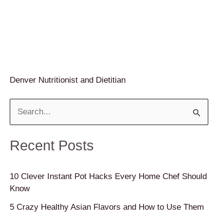
Denver Nutritionist and Dietitian
S
e
a
Recent Posts
r
c
10 Clever Instant Pot Hacks Every Home Chef Should
Know
h
f
5 Crazy Healthy Asian Flavors and How to Use Them