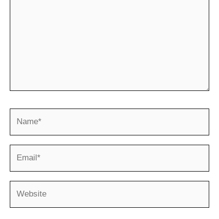
Name*
Email*
Website