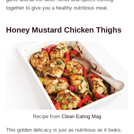
together to give you a healthy nutritious meal.
Honey Mustard Chicken Thighs
Recipe from
Clean Eating Mag
This golden delicacy is just as nutritious as it looks;