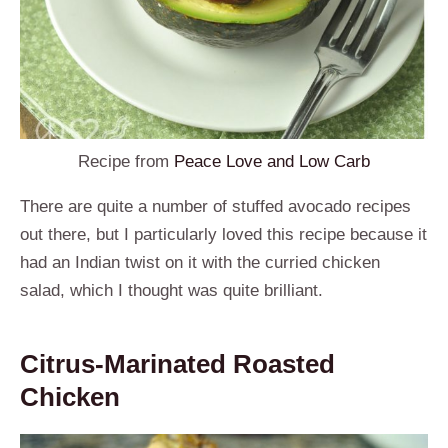
Recipe from
Peace Love and Low Carb
There are quite a number of stuffed avocado recipes
out there, but I particularly loved this recipe because it
had an Indian twist on it with the curried chicken
salad, which I thought was quite brilliant.
Citrus-Marinated Roasted
Chicken