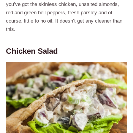
you’ve got the skinless chicken, unsalted almonds,
red and green bell peppers, fresh parsley and of
course, little to no oil. It doesn’t get any cleaner than
this.
Chicken Salad