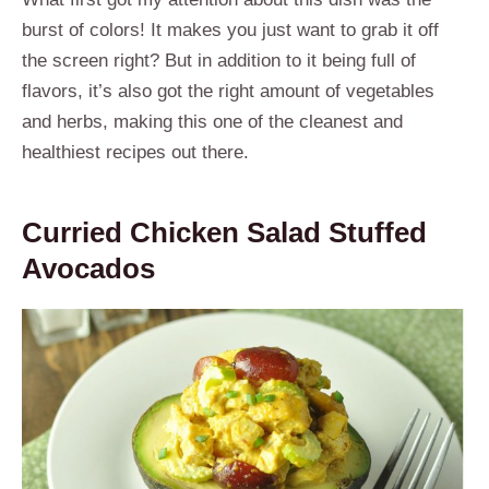
burst of colors! It makes you just want to grab it off
the screen right? But in addition to it being full of
flavors, it’s also got the right amount of vegetables
and herbs, making this one of the cleanest and
healthiest recipes out there.
Curried Chicken Salad Stuffed
Avocados