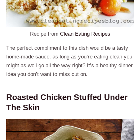
Recipe from
Clean Eating Recipes
The perfect compliment to this dish would be a tasty
home-made sauce; as long as you’re eating clean you
might as well go all the way right? It’s a healthy dinner
idea you don’t want to miss out on.
Roasted Chicken Stuffed Under
The Skin