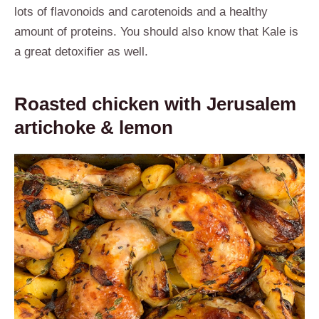
lots of flavonoids and carotenoids and a healthy
amount of proteins. You should also know that Kale is
a great detoxifier as well.
Roasted chicken with Jerusalem
artichoke & lemon