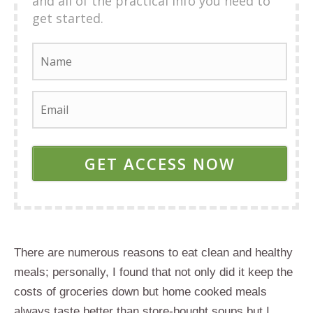
and all of the practical info you need to
get started.
GET ACCESS NOW
There are numerous reasons to eat clean and healthy
meals; personally, I found that not only did it keep the
costs of groceries down but home cooked meals
always taste better than store-bought soups but I