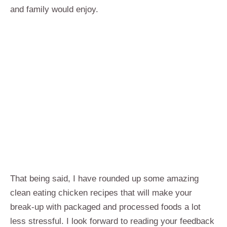
and family would enjoy.
That being said, I have rounded up some amazing
clean eating chicken recipes that will make your
break-up with packaged and processed foods a lot
less stressful. I look forward to reading your feedback