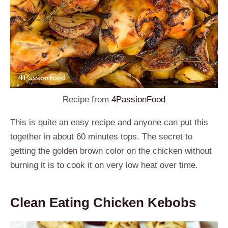
Recipe from
4PassionFood
This is quite an easy recipe and anyone can put this
together in about 60 minutes tops. The secret to
getting the golden brown color on the chicken without
burning it is to cook it on very low heat over time.
Clean Eating Chicken Kebobs