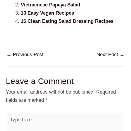
Vietnamese Papaya Salad
13 Easy Vegan Recipes
16 Clean Eating Salad Dressing Recipes
Post
←
Previous Post
Next Post
→
navigation
Leave a Comment
Your email address will not be published.
Required
fields are marked
*
Type
here..