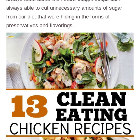
always able to cut unnecessary amounts of sugar
from our diet that were hiding in the forms of
preservatives and flavorings.