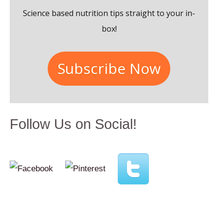
o
Science based nutrition tips straight to your in-
r
box!
:
Subscribe Now
Follow Us on Social!