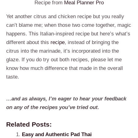
Recipe from
Meal Planner Pro
Yet another citrus and chicken recipe but you really
can’t blame me; when those two come together, magic
happens. This Italian-inspired recipe but here’s what’s
different about this
recipe
, instead of bringing the
citrus into the marinade, it’s incorporated into the
glaze. If you do try out both recipes, please let me
know how much difference that made in the overall
taste.
…and as always, I’m eager to hear your feedback
on any of the recipes you’ve tried out.
Related Posts:
Easy and Authentic Pad Thai