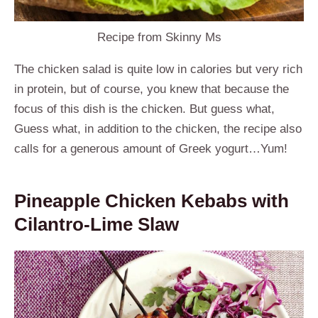
Recipe from Skinny Ms
The chicken salad is quite low in calories but very rich
in protein, but of course, you knew that because the
focus of this dish is the chicken. But guess what,
Guess what, in addition to the chicken, the
recipe also
calls for a generous amount of Greek yogurt…Yum!
Pineapple Chicken Kebabs with
Cilantro-Lime Slaw