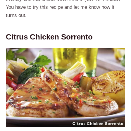
You have to try this recipe and let me know how it
turns out.
Citrus Chicken Sorrento