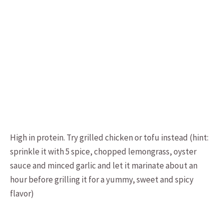
High in protein. Try grilled chicken or tofu instead (hint:
sprinkle it with 5 spice, chopped lemongrass, oyster
sauce and minced garlic and let it marinate about an
hour before grilling it for a yummy, sweet and spicy
flavor)