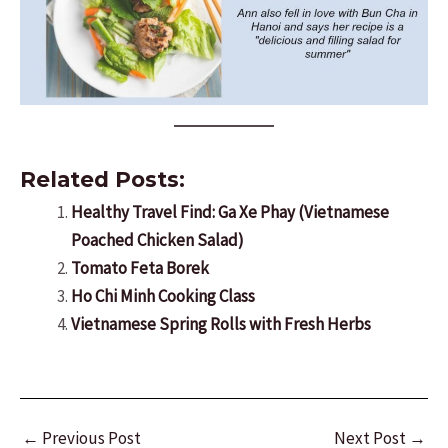
Related Posts:
Healthy Travel Find: Ga Xe Phay (Vietnamese
Poached Chicken Salad)
Tomato Feta Borek
Ho Chi Minh Cooking Class
Vietnamese Spring Rolls with Fresh Herbs
Post
←
Previous Post
Next Post
→