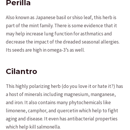
Perilla
Also known as Japanese basil or shiso leaf, this herb is
part of the mint family. There is some evidence that it
may help increase lung function for asthmatics and
decrease the impact of the dreaded seasonal allergies.
Its seeds are high in omega-3’s as well.
Cilantro
This highly polarizing herb (do you love it or hate it?) has
a host of minerals including magnesium, manganese,
and iron. It also contains many phytochemicals like
limonene, camphor, and quercetin which help to fight
aging and disease. It even has antibacterial properties
which help kill salmonella.