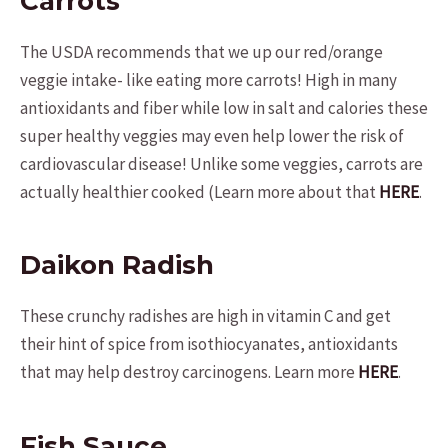
Carrots
The USDA recommends that we up our red/orange
veggie intake- like eating more carrots! High in many
antioxidants and fiber while low in salt and calories these
super healthy veggies may even help lower the risk of
cardiovascular disease! Unlike some veggies, carrots are
actually healthier cooked (Learn more about that
HERE
.
Daikon Radish
These crunchy radishes are high in vitamin C and get
their hint of spice from isothiocyanates, antioxidants
that may help destroy carcinogens. Learn more
HERE
.
Fish Sauce