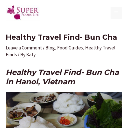
Skip
to
MAI
content
ME
Healthy Travel Find- Bun Cha
Leave a Comment
/
Blog
,
Food Guides
,
Healthy Travel
Finds
/ By
Katy
Healthy Travel Find- Bun Cha
in Hanoi, Vietnam