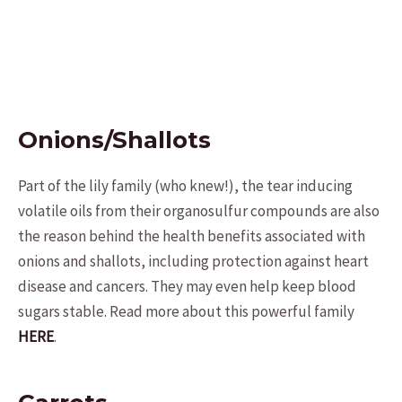
Onions/Shallots
Part of the lily family (who knew!), the tear inducing
volatile oils from their organosulfur compounds are also
the reason behind the health benefits associated with
onions and shallots, including protection against heart
disease and cancers. They may even help keep blood
sugars stable. Read more about this powerful family
HERE
.