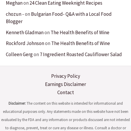
Meghan
on
24 Clean Eating Weeknight Recipes
chozun -
on
Bulgarian Food- Q&A with a Local Food
Blogger
Kenneth Gladman
on
The Health Benefits of Wine
Rockford Johnson
on
The Health Benefits of Wine
Colleen Gerg
on
7 Ingredient Roasted Cauliflower Salad
Privacy Policy
Earnings Disclaimer
Contact
Disclaimer:
The content on this website is intended for informational and
educational purposes only. Any statements made on this website have not been
evaluated by the FDA and any information or products discussed are not intended
to diagnose, prevent, treat or cure any disease or illness. Consult a doctor or