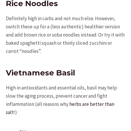
Rice Noodles
Definitely high in carbs and not much else. However,
switch these up for a (less authentic) healthier version
and add brown rice or soba noodles instead. Or try it with
baked spaghetti squash or thinly sliced zucchini or
carrot “noodles”.
Vietnamese Basil
High in antioxidants and essential oils, basil may help
slow the aging process, prevent cancer and fight
inflammation (all reasons why
herbs are better than
salt
!)