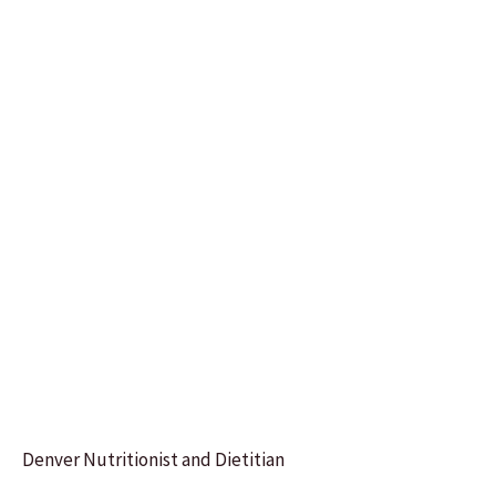
Denver Nutritionist and Dietitian