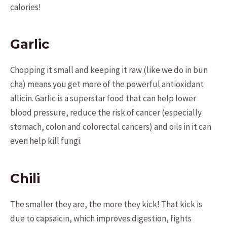
calories!
Garlic
Chopping it small and keeping it raw (like we do in bun
cha) means you get more of the powerful antioxidant
allicin. Garlic is a superstar food that can help lower
blood pressure, reduce the risk of cancer (especially
stomach, colon and colorectal cancers) and oils in it can
even help kill fungi.
Chili
The smaller they are, the more they kick! That kick is
due to capsaicin, which improves digestion, fights