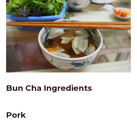
Bun Cha Ingredients
Pork