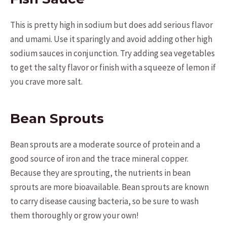
This is pretty high in sodium but does add serious flavor
and umami. Use it sparingly and avoid adding other high
sodium sauces in conjunction. Try adding sea vegetables
to get the salty flavor or finish with a squeeze of lemon if
you crave more salt.
Bean Sprouts
Bean sprouts are a moderate source of protein and a
good source of iron and the trace mineral copper.
Because they are sprouting, the nutrients in bean
sprouts are more bioavailable. Bean sprouts are known
to carry disease causing bacteria, so be sure to wash
them thoroughly or grow your own!