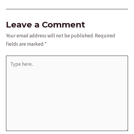
navigation
Leave a Comment
Your email address will not be published.
Required
fields are marked
*
Type
here..