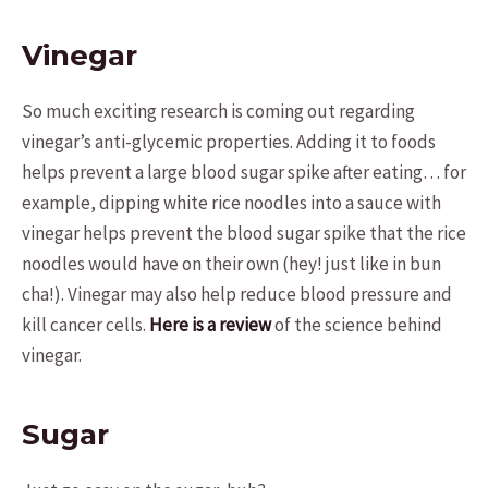
Vinegar
So much exciting research is coming out regarding
vinegar’s anti-glycemic properties. Adding it to foods
helps prevent a large blood sugar spike after eating… for
example, dipping white rice noodles into a sauce with
vinegar helps prevent the blood sugar spike that the rice
noodles would have on their own (hey! just like in bun
cha!). Vinegar may also help reduce blood pressure and
kill cancer cells.
Here is a review
of the science behind
vinegar.
Sugar