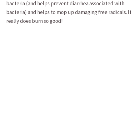
bacteria (and helps prevent diarrhea associated with
bacteria) and helps to mop up damaging free radicals. It
really does burn so good!