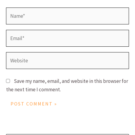
Name*
Email*
Website
Save my name, email, and website in this browser for
the next time I comment.