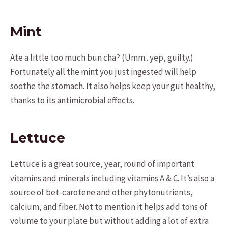
Mint
Ate a little too much bun cha? (Umm.. yep, guilty.)
Fortunately all the mint you just ingested will help
soothe the stomach. It also helps keep your gut healthy,
thanks to its antimicrobial effects.
Lettuce
Lettuce is a great source, year, round of important
vitamins and minerals including vitamins A & C. It’s also a
source of bet-carotene and other phytonutrients,
calcium, and fiber. Not to mention it helps add tons of
volume to your plate but without adding a lot of extra