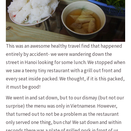
This was an awesome healthy travel find that happened
entirely by accident- we were wandering down the
street in Hanoi looking for some lunch. We stopped when
we saw a teeny tiny restaurant with a grill out front and
every seat inside packed. We thought, if it is this packed,
it must be good!
We went in and sat down, but to our dismay (but not our
surprise) the menu was only in Vietnamese. However,
that turned out to not be a problem as the restaurant
only served one thing, bun cha! We sat down and within
seconds there was a plate of grilled pork in front of us,