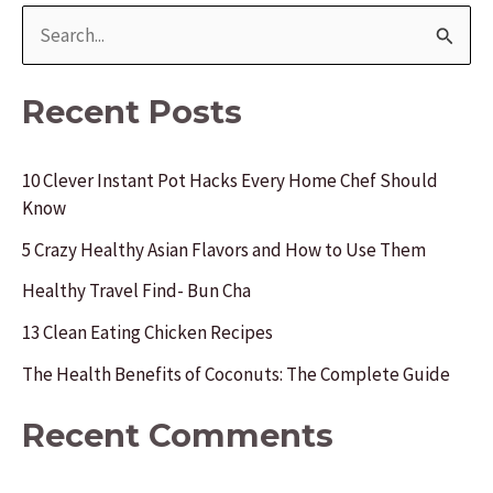
S
e
a
Recent Posts
r
c
10 Clever Instant Pot Hacks Every Home Chef Should
Know
h
f
5 Crazy Healthy Asian Flavors and How to Use Them
o
Healthy Travel Find- Bun Cha
r
13 Clean Eating Chicken Recipes
:
The Health Benefits of Coconuts: The Complete Guide
Recent Comments