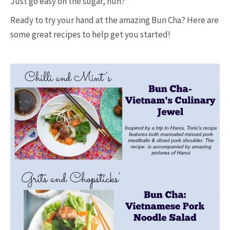
Just go easy on the sugar, huh?
Ready to try your hand at the amazing Bun Cha? Here are
some great recipes to help get you started!