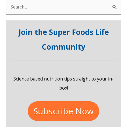
S
e
a
Join the Super Foods Life
r
c
Community
h
f
o
Science based nutrition tips straight to your in-
r
box!
:
Subscribe Now