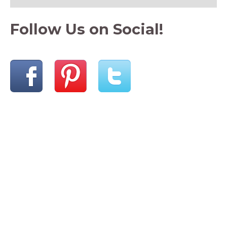
Follow Us on Social!