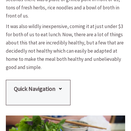
tons of fresh herbs, rice noodles and a bowl of broth in
front of us.
It was also wildly inexpensive, coming it at just under $3
for both of us to eat lunch. Now, there are a lot of things
about this that are incredibly healthy, but a few that are
decidedly not healthy which can easily be adapted at
home to make the meal both healthy and unbelievably
good and simple.
Quick Navigation