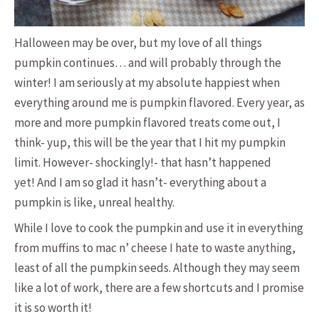
Halloween may be over, but my love of all things
pumpkin continues… and will probably through the
winter! I am seriously at my absolute happiest when
everything around me is pumpkin flavored. Every year, as
more and more pumpkin flavored treats come out, I
think- yup, this will be the year that I hit my pumpkin
limit. However- shockingly!- that hasn’t happened
yet! And I am so glad it hasn’t- everything about a
pumpkin is like, unreal healthy.
While I love to cook the pumpkin and use it in everything
from muffins to mac n’ cheese I hate to waste anything,
least of all the pumpkin seeds. Although they may seem
like a lot of work, there are a few shortcuts and I promise
it is so worth it!