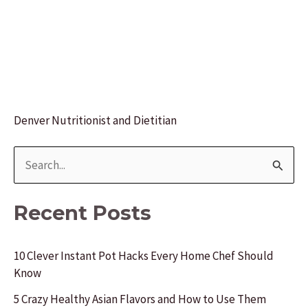
Denver Nutritionist and Dietitian
S
e
a
Recent Posts
r
c
10 Clever Instant Pot Hacks Every Home Chef Should
Know
h
f
5 Crazy Healthy Asian Flavors and How to Use Them