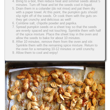
Bring to a boil, then reduce heat and simmer seeds about 5
minutes. Turn off heat and let the seeds cool in liquid.
Drain them in a colander (do not rinse) and pat them dry
with a paper towel. At this point, the pumpkin guts should
slip right off of the seeds. Or cook them with the guts on-
they get crunchy and delicious as well!
Combine salt, chipotle powder and paprika.
Spread pumpkin seeds on a sheet tray so that the seeds
are evenly spaced and not touching. Sprinkle them with half
of the spice mixture. Place the sheet tray in the oven and
allow the seeds to bake for about 10 minutes.
After 10 minutes, remove them from the oven and stir.
Sprinkle them with the remaining spice mixture. Return to
the oven for a remaining 10-12 minutes or until crunchy.
Allow them to cool and enjoy!