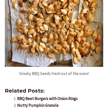
Smoky BBQ Seeds fresh out of the oven!
Related Posts:
BBQ Beet Burgers with Onion Rings
Nutty Pumpkin Granola