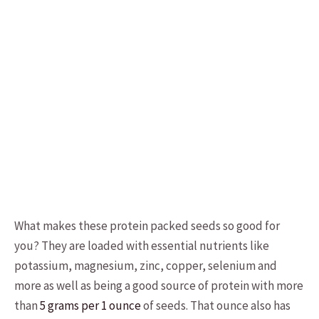
What makes these protein packed seeds so good for
you? They are loaded with essential nutrients like
potassium, magnesium, zinc, copper, selenium and
more as well as being a good source of protein with more
than
5 grams per 1 ounce
of seeds. That ounce also has