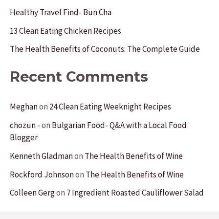
o
Healthy Travel Find- Bun Cha
r
13 Clean Eating Chicken Recipes
:
The Health Benefits of Coconuts: The Complete Guide
Recent Comments
Meghan
on
24 Clean Eating Weeknight Recipes
chozun -
on
Bulgarian Food- Q&A with a Local Food
Blogger
Kenneth Gladman
on
The Health Benefits of Wine
Rockford Johnson
on
The Health Benefits of Wine
Colleen Gerg
on
7 Ingredient Roasted Cauliflower Salad