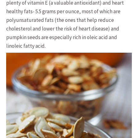
plenty of vitamin E (a valuable antioxidant) and heart
healthy fats- 5.5 grams per ounce, most of which are
polyunsaturated fats (the ones that help reduce
cholesterol and lower the risk of heart disease) and
pumpkin seeds are especially rich in oleic acid and
linoleic fatty acid.