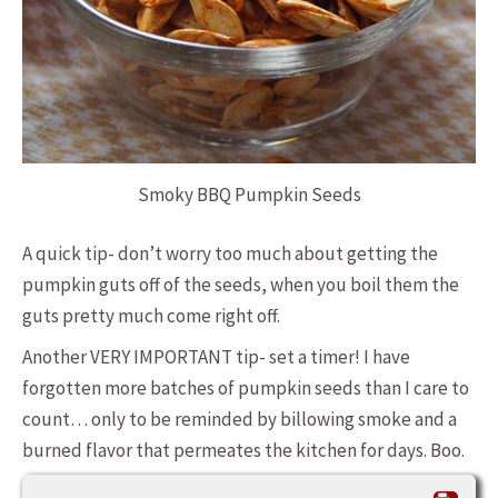
Smoky BBQ Pumpkin Seeds
A quick tip- don’t worry too much about getting the
pumpkin guts off of the seeds, when you boil them the
guts pretty much come right off.
Another VERY IMPORTANT tip- set a timer! I have
forgotten more batches of pumpkin seeds than I care to
count… only to be reminded by billowing smoke and a
burned flavor that permeates the kitchen for days. Boo.