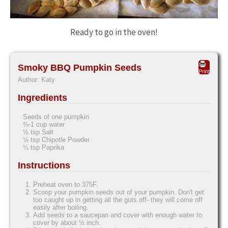
Ready to go in the oven!
Smoky BBQ Pumpkin Seeds
Print
Author:
Katy
Ingredients
Seeds of one pumpkin
⅔-1 cup water
½ tsp Salt
½ tsp Chipotle Powder
¼ tsp Paprika
Instructions
Preheat oven to 375F.
Scoop your pumpkin seeds out of your pumpkin. Don't get
too caught up in getting all the guts off- they will come off
easily after boiling.
Add seeds to a saucepan and cover with enough water to
cover by about ½ inch.