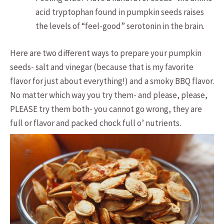
acid tryptophan found in pumpkin seeds raises
the levels of “feel-good” serotonin in the brain.
Here are two different ways to prepare your pumpkin
seeds- salt and vinegar (because that is my favorite
flavor for just about everything!) and a smoky BBQ flavor.
No matter which way you try them- and please, please,
PLEASE try them both- you cannot go wrong, they are
full or flavor and packed chock full o’ nutrients.