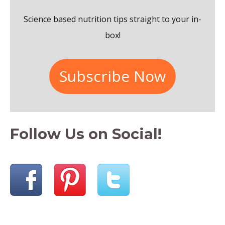
o
Science based nutrition tips straight to your in-
r
box!
:
Subscribe Now
Follow Us on Social!