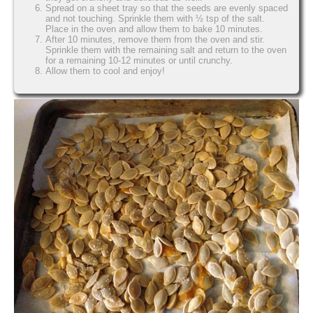
Spread on a sheet tray so that the seeds are evenly spaced
and not touching. Sprinkle them with ½ tsp of the salt.
Place in the oven and allow them to bake 10 minutes.
After 10 minutes, remove them from the oven and stir.
Sprinkle them with the remaining salt and return to the oven
for a remaining 10-12 minutes or until crunchy.
Allow them to cool and enjoy!