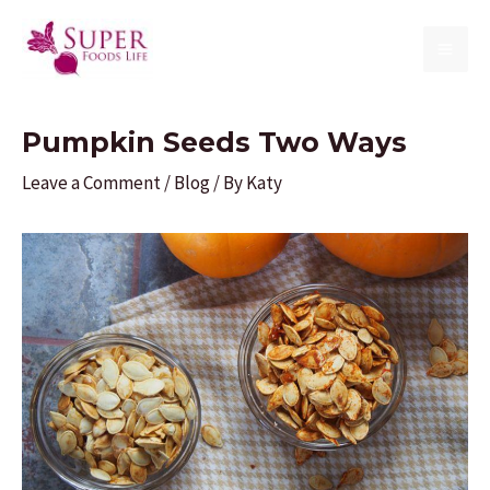
Skip
to
MAI
content
ME
Pumpkin Seeds Two Ways
Leave a Comment
/
Blog
/ By
Katy