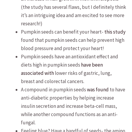
(the study has several flaws, but I definitely think
it’s an intriguing idea and am excited to see more
research!)
Pumpkin seeds can benefit your heart-
this study
found that pumpkin seeds can help prevent high
blood pressure and protect your heart!
Pumpkin seeds have an antioxidant effect and
diets high in pumpkin seeds
have been
associated with
lower risks of gastric, lung,
breast and colorectal cancers.
A compound in pumpkin seeds
was found
to have
anti-diabetic properties by helping increase
insulin secretion and increase beta-cell mass,
while another compound functions as an anti-
fungal.
Feeling blue? Have a handful of seeds- the amino