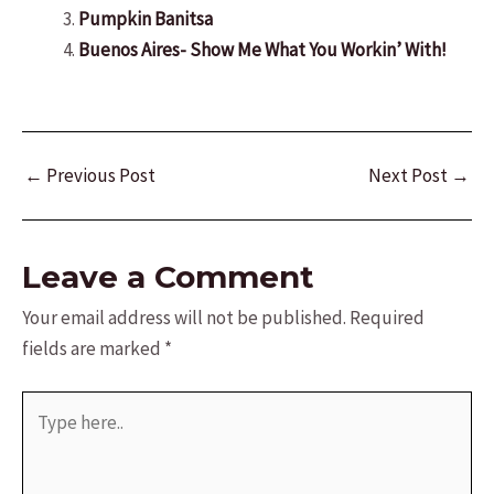
Pumpkin Banitsa
Buenos Aires- Show Me What You Workin’ With!
Post
←
Previous Post
Next Post
→
navigation
Leave a Comment
Your email address will not be published.
Required
fields are marked
*
Type
here..