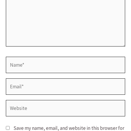
Name*
Email*
Website
Save my name, email, and website in this browser for