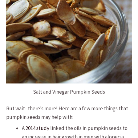
Salt and Vinegar Pumpkin Seeds
But wait- there’s more! Here are a few more things that
pumpkin seeds may help with:
A
2014 study
linked the oils in pumpkin seeds to
an increase in hair growth in men with alopecia