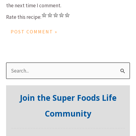
the next time I comment.
Rate this recipe:
S
e
a
Join the Super Foods Life
r
c
Community
h
f