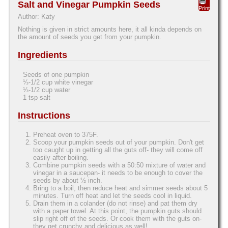
Salt and Vinegar Pumpkin Seeds
Print
Author:
Katy
Nothing is given in strict amounts here, it all kinda depends on
the amount of seeds you get from your pumpkin.
Ingredients
Seeds of one pumpkin
⅓-1/2 cup white vinegar
⅓-1/2 cup water
1 tsp salt
Instructions
Preheat oven to 375F.
Scoop your pumpkin seeds out of your pumpkin. Don't get
too caught up in getting all the guts off- they will come off
easily after boiling.
Combine pumpkin seeds with a 50:50 mixture of water and
vinegar in a saucepan- it needs to be enough to cover the
seeds by about ½ inch.
Bring to a boil, then reduce heat and simmer seeds about 5
minutes. Turn off heat and let the seeds cool in liquid.
Drain them in a colander (do not rinse) and pat them dry
with a paper towel. At this point, the pumpkin guts should
slip right off of the seeds. Or cook them with the guts on-
they get crunchy and delicious as well!