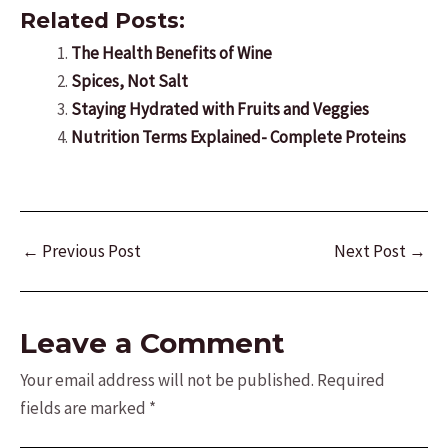
Related Posts:
The Health Benefits of Wine
Spices, Not Salt
Staying Hydrated with Fruits and Veggies
Nutrition Terms Explained- Complete Proteins
Post
←
Previous Post
Next Post
→
navigation
Leave a Comment
Your email address will not be published.
Required
fields are marked
*