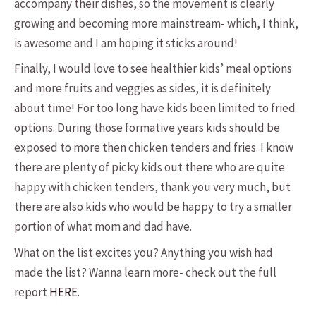
accompany their dishes, so the movement is clearly
growing and becoming more mainstream- which, I think,
is awesome and I am hoping it sticks around!
Finally, I would love to see healthier kids’ meal options
and more fruits and veggies as sides, it is definitely
about time! For too long have kids been limited to fried
options. During those formative years kids should be
exposed to more then chicken tenders and fries. I know
there are plenty of picky kids out there who are quite
happy with chicken tenders, thank you very much, but
there are also kids who would be happy to try a smaller
portion of what mom and dad have.
What on the list excites you? Anything you wish had
made the list? Wanna learn more- check out the full
report
HERE
.