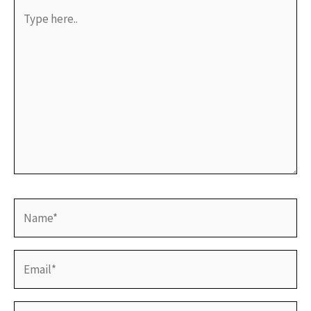
Type
here..
Name*
Email*
Website