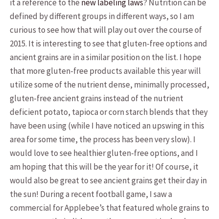
it a reference to the
new labeling laws
? Nutrition can be
defined by different groups in different ways, so I am
curious to see how that will play out over the course of
2015. It is interesting to see that gluten-free options and
ancient grains are in a similar position on the list. I hope
that more gluten-free products available this year will
utilize some of the nutrient dense, minimally processed,
gluten-free ancient grains instead of the nutrient
deficient potato, tapioca or corn starch blends that they
have been using (while I have noticed an upswing in this
area for some time, the process has been very slow). I
would love to see healthier gluten-free options, and I
am hoping that this will be the year for it! Of course, it
would also be great to see ancient grains get their day in
the sun! During a recent football game, I saw a
commercial for Applebee’s that featured whole grains to