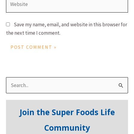
Save my name, email, and website in this browser for
the next time I comment.
S
e
a
Join the Super Foods Life
r
c
Community
h