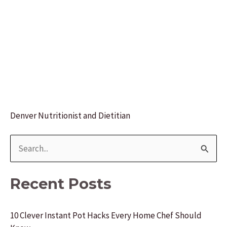
Denver Nutritionist and Dietitian
S
e
a
Recent Posts
r
c
10 Clever Instant Pot Hacks Every Home Chef Should