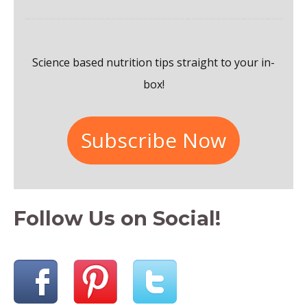
f
o
Science based nutrition tips straight to your in-
r
box!
:
Subscribe Now
Follow Us on Social!