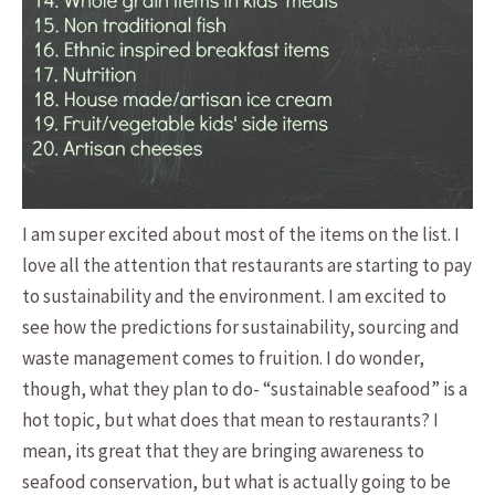
I am super excited about most of the items on the list. I
love all the attention that restaurants are starting to pay
to sustainability and the environment. I am excited to
see how the predictions for sustainability, sourcing and
waste management comes to fruition. I do wonder,
though, what they plan to do- “sustainable seafood” is a
hot topic, but what does that mean to restaurants? I
mean, its great that they are bringing awareness to
seafood conservation, but what is actually going to be