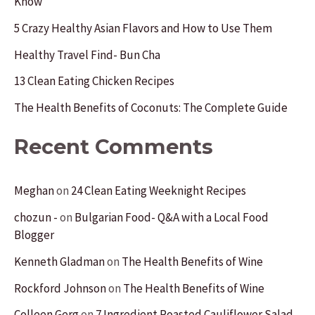
Know
h
f
5 Crazy Healthy Asian Flavors and How to Use Them
o
Healthy Travel Find- Bun Cha
r
13 Clean Eating Chicken Recipes
:
The Health Benefits of Coconuts: The Complete Guide
Recent Comments
Meghan
on
24 Clean Eating Weeknight Recipes
chozun -
on
Bulgarian Food- Q&A with a Local Food
Blogger
Kenneth Gladman
on
The Health Benefits of Wine
Rockford Johnson
on
The Health Benefits of Wine
Colleen Gerg
on
7 Ingredient Roasted Cauliflower Salad