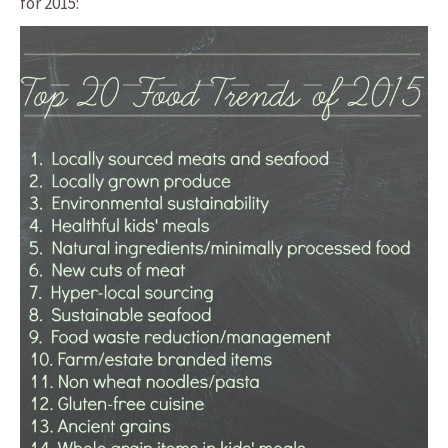
for 2015: