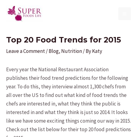
Skip
to
MAI
content
ME
Top 20 Food Trends for 2015
Leave a Comment
/
Blog
,
Nutrition
/ By
Katy
Every year the National Restaurant Association
publishes their food trend predictions for the following
year. To do this, they interview almost 1,300 chefs from
all over the US to find out what kind of food trends the
chefs are interested in, what they think the public is
interested in and what they think is just so 2014. It looks
like we have some exciting things coming our way in 2015.
Check out the list below for their top 20 food predictions