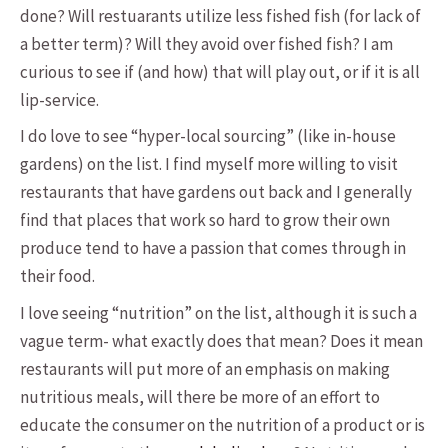
done? Will restuarants utilize less fished fish (for lack of
a better term)? Will they avoid over fished fish? I am
curious to see if (and how) that will play out, or if it is all
lip-service.
I do love to see “hyper-local sourcing” (like in-house
gardens) on the list. I find myself more willing to visit
restaurants that have gardens out back and I generally
find that places that work so hard to grow their own
produce tend to have a passion that comes through in
their food.
I love seeing “nutrition” on the list, although it is such a
vague term- what exactly does that mean? Does it mean
restaurants will put more of an emphasis on making
nutritious meals, will there be more of an effort to
educate the consumer on the nutrition of a product or is