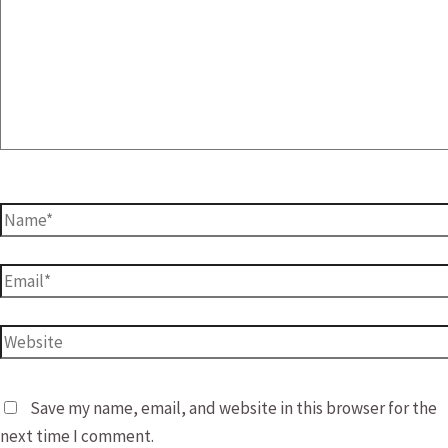
Name*
Email*
Website
Save my name, email, and website in this browser for the
next time I comment.