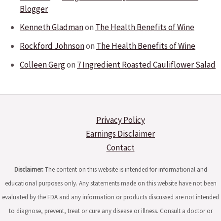
Blogger
Kenneth Gladman
on
The Health Benefits of Wine
Rockford Johnson
on
The Health Benefits of Wine
Colleen Gerg
on
7 Ingredient Roasted Cauliflower Salad
Privacy Policy
Earnings Disclaimer
Contact
Disclaimer:
The content on this website is intended for informational and
educational purposes only. Any statements made on this website have not been
evaluated by the FDA and any information or products discussed are not intended
to diagnose, prevent, treat or cure any disease or illness. Consult a doctor or