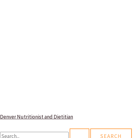
Denver Nutritionist and Dietitian
S