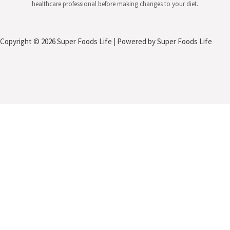
healthcare professional before making changes to your diet.
Copyright © 2026 Super Foods Life | Powered by Super Foods Life