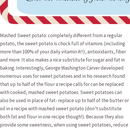
Mashed Sweet potato: completely different from a regular
potato, the sweet potato is chock full of vitamins (including
more than 100% of your daily vitamin A!!), antioxidants, fiber
and more. It also makes a nice substitute for sugar and fat in
baking. Interestingly, George Washington Carver developed
numerous uses for sweet potatoes and in his research found
that up to half of the flour a recipe calls for can be replaced
with cooked, mashed sweet potatoes. Sweet potatoes can
also be used in place of fat- replace up to half of the butter or
oil in a recipe with mashed sweet potato (don’t substitute
both fat and flour in one recipe though!). Because they also
provide some sweetness, when using sweet potatoes, reduce