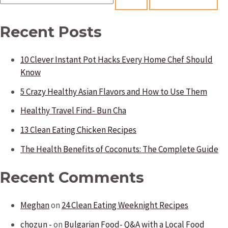
e
a
Recent Posts
r
10 Clever Instant Pot Hacks Every Home Chef Should
c
Know
h
5 Crazy Healthy Asian Flavors and How to Use Them
f
Healthy Travel Find- Bun Cha
o
13 Clean Eating Chicken Recipes
r
:
The Health Benefits of Coconuts: The Complete Guide
Recent Comments
Meghan
on
24 Clean Eating Weeknight Recipes
chozun -
on
Bulgarian Food- Q&A with a Local Food