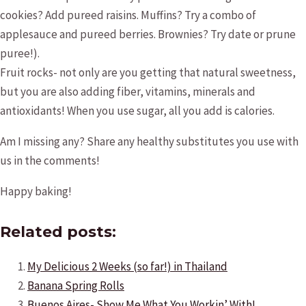
cookies? Add pureed raisins. Muffins? Try a combo of
applesauce and pureed berries. Brownies? Try date or prune
puree!).
Fruit rocks- not only are you getting that natural sweetness,
but you are also adding fiber, vitamins, minerals and
antioxidants! When you use sugar, all you add is calories.
Am I missing any? Share any healthy substitutes you use with
us in the comments!
Happy baking!
Related posts:
My Delicious 2 Weeks (so far!) in Thailand
Banana Spring Rolls
Buenos Aires- Show Me What You Workin’ With!