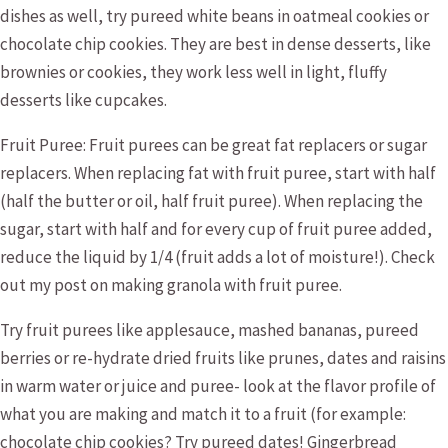
dishes as well, try pureed white beans in oatmeal cookies or
chocolate chip cookies. They are best in dense desserts, like
brownies or cookies, they work less well in light, fluffy
desserts like cupcakes.
Fruit Puree: Fruit purees can be great fat replacers or sugar
replacers. When replacing fat with fruit puree, start with half
(half the butter or oil, half fruit puree). When replacing the
sugar, start with half and for every cup of fruit puree added,
reduce the liquid by 1/4 (fruit adds a lot of moisture!). Check
out my post on making granola with fruit puree.
Try fruit purees like applesauce, mashed bananas, pureed
berries or re-hydrate dried fruits like prunes, dates and raisins
in warm water or juice and puree- look at the flavor profile of
what you are making and match it to a fruit (for example:
chocolate chip cookies? Try pureed dates! Gingerbread