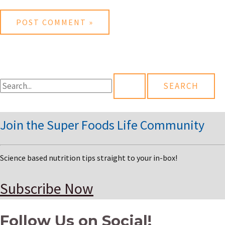
S
e
a
Join the Super Foods Life Community
r
c
Science based nutrition tips straight to your in-box!
h
f
Subscribe Now
o
Follow Us on Social!
r