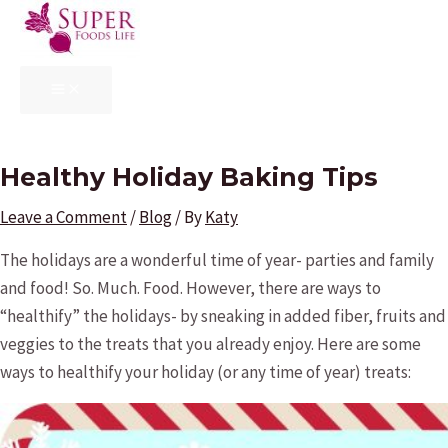
Skip
to
content
MAIN
MENU
Healthy Holiday Baking Tips
Leave a Comment
/
Blog
/ By
Katy
The holidays are a wonderful time of year- parties and family
and food! So. Much. Food. However, there are ways to
“healthify” the holidays- by sneaking in added fiber, fruits and
veggies to the treats that you already enjoy. Here are some
ways to healthify your holiday (or any time of year) treats: