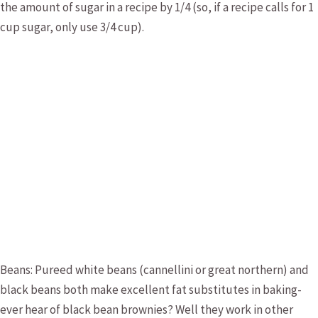
the amount of sugar in a recipe by 1/4 (so, if a recipe calls for 1
cup sugar, only use 3/4 cup).
Beans: Pureed white beans (cannellini or great northern) and
black beans both make excellent fat substitutes in baking-
ever hear of black bean brownies? Well they work in other