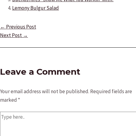
Lemony Bulgur Salad
Post
←
Previous Post
navigation
Next Post
→
Leave a Comment
Your email address will not be published.
Required fields are
marked
*
Type
here..