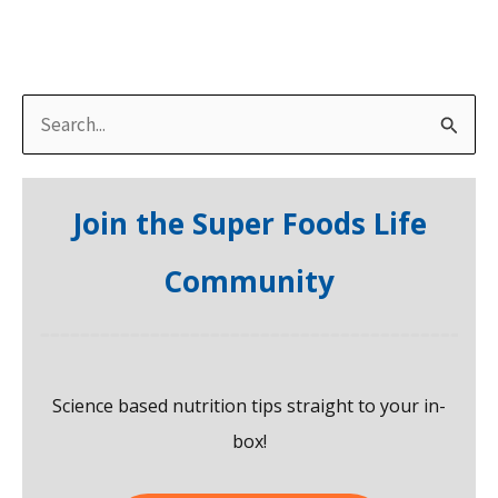
S
e
a
Join the Super Foods Life
r
c
Community
h
f
o
Science based nutrition tips straight to your in-
r
box!
: