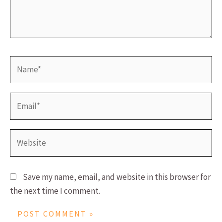
Name*
Email*
Website
Save my name, email, and website in this browser for
the next time I comment.