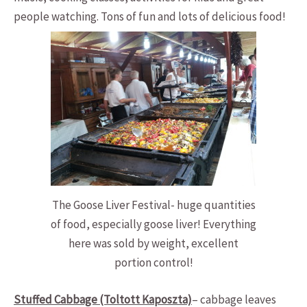
people watching. Tons of fun and lots of delicious food!
The Goose Liver Festival- huge quantities
of food, especially goose liver! Everything
here was sold by weight, excellent
portion control!
Stuffed Cabbage (Toltott Kaposzta)
– cabbage leaves