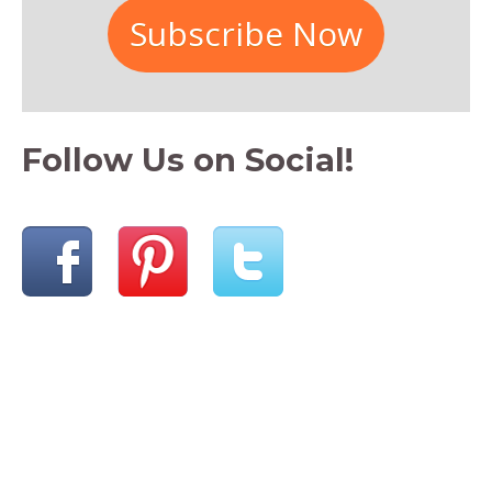
Subscribe Now
Follow Us on Social!