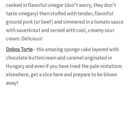
cooked in flavorful vinegar (don’t worry, they don’t
taste vinegary) then stuffed with tender, flavorful
ground pork (or beef) and simmered in a tomato sauce
with sauerkraut and served with cool, creamy sour
cream. Delicious!
Dobos Torte
– this amazing sponge cake layered with
chocolate buttercream and caramel originated in
Hungary and even if you have tried the pale imitations
elsewhere, get a slice here and prepare to be blown
away!