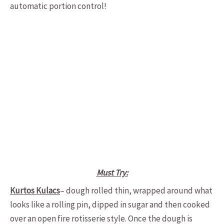
automatic portion control!
Must Try:
Kurtos Kulacs
– dough rolled thin, wrapped around what
looks like a rolling pin, dipped in sugar and then cooked
over an open fire rotisserie style. Once the dough is