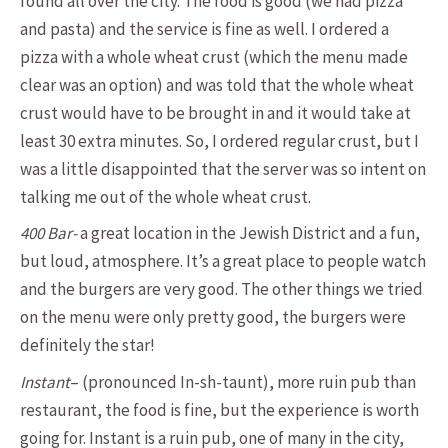
found all over the city. The food is good (we had pizza
and pasta) and the service is fine as well. I ordered a
pizza with a whole wheat crust (which the menu made
clear was an option) and was told that the whole wheat
crust would have to be brought in and it would take at
least 30 extra minutes. So, I ordered regular crust, but I
was a little disappointed that the server was so intent on
talking me out of the whole wheat crust.
400 Bar-
a great location in the Jewish District and a fun,
but loud, atmosphere. It’s a great place to people watch
and the burgers are very good. The other things we tried
on the menu were only pretty good, the burgers were
definitely the star!
Instant
– (pronounced In-sh-taunt), more ruin pub than
restaurant, the food is fine, but the experience is worth
going for. Instant is a ruin pub, one of many in the city,