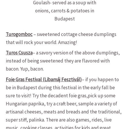
Goulash- served as a soup with
onions, carrots & potatoes in
Budapest
Turogomboc
– sweetened cottage cheese dumplings
that will rock your world. Amazing!
Turos Csusza
– a savory version of the above dumplings,
instead of being sweetened they are flavored with
bacon. Yup, bacon.
Foie Gras Festival (Libamáj Fesztivál)
– if you happen to
be in Budapest during this festival in the early fall be
sure to visit! Try the decadent foie gras,pick up some
Hungarian paprika, try a craft beer, sample a variety of
artisanal cheeses, meats and breads and the traditional,
super stiff, palinka. There are also games, rides, live
music, cooking classes, activities for kids and great