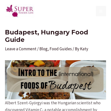
Skip
to
MAI
content
ME
Budapest, Hungary Food
Guide
Leave a Comment
/
Blog
,
Food Guides
/ By
Katy
Albert Szent-Györgyi was the Hungarian scientist who
discovered Vitamin C- a notable accomplishment by