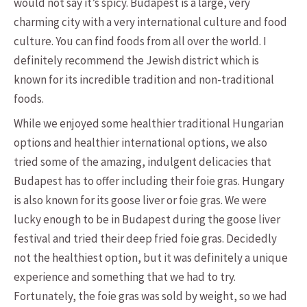
would not say it’s spicy. Budapest is a large, very
charming city with a very international culture and food
culture. You can find foods from all over the world. I
definitely recommend the Jewish district which is
known for its incredible tradition and non-traditional
foods.
While we enjoyed some healthier traditional Hungarian
options and healthier international options, we also
tried some of the amazing, indulgent delicacies that
Budapest has to offer including their foie gras. Hungary
is also known for its goose liver or foie gras. We were
lucky enough to be in Budapest during the goose liver
festival and tried their deep fried foie gras. Decidedly
not the healthiest option, but it was definitely a unique
experience and something that we had to try.
Fortunately, the foie gras was sold by weight, so we had