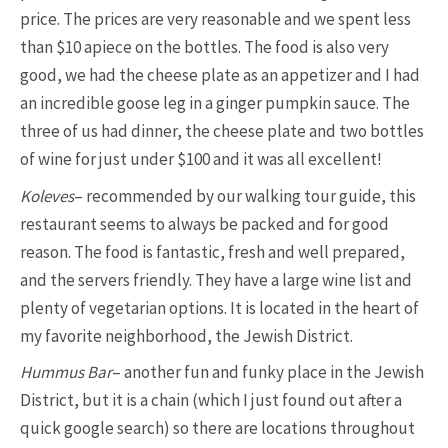
price. The prices are very reasonable and we spent less
than $10 apiece on the bottles. The food is also very
good, we had the cheese plate as an appetizer and I had
an incredible goose leg in a ginger pumpkin sauce. The
three of us had dinner, the cheese plate and two bottles
of wine for just under $100 and it was all excellent!
Koleves
– recommended by our walking tour guide, this
restaurant seems to always be packed and for good
reason. The food is fantastic, fresh and well prepared,
and the servers friendly. They have a large wine list and
plenty of vegetarian options. It is located in the heart of
my favorite neighborhood, the Jewish District.
Hummus Bar
– another fun and funky place in the Jewish
District, but it is a chain (which I just found out after a
quick google search) so there are locations throughout