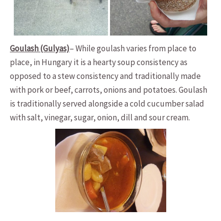
Goulash (Gulyas)
– While goulash varies from place to
place, in Hungary it is a hearty soup consistency as
opposed to a stew consistency and traditionally made
with pork or beef, carrots, onions and potatoes. Goulash
is traditionally served alongside a cold cucumber salad
with salt, vinegar, sugar, onion, dill and sour cream.