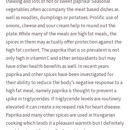
stewing and lots of hot or sweet paprika! Seasonal
vegetables often accompany the meat based dishes as
well as noodles, dumplings or potatoes. Prolific use of
onions, cheese and sour cream help to round out the
plate. While many of the meals are high fat meals, the
spices in them may actually offer protection against the
high fat content. The paprika that is so prevalent is not
only high in vitamin C and other antioxidants but may
have other health benefits as well. In recent years
paprika and other spices have been investigated for
their ability to reduce the body’s negative response to a
high fat meal, namely paprika is thought to prevent a
spike in triglycerides. If triglyceride levels are routinely
elevated it can create a increased risk for heart disease.
Paprika and many other spices are used in Hungarian
cooking which lends it a pleasant warmth but I definitely