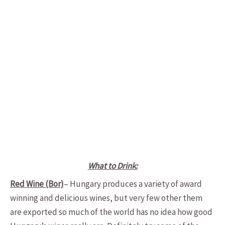
What to Drink:
Red Wine (Bor)
– Hungary produces a variety of award
winning and delicious wines, but very few other them
are exported so much of the world has no idea how good