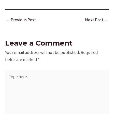
Post
←
Previous Post
Next Post
→
navigation
Leave a Comment
Your email address will not be published.
Required
fields are marked
*
Type
here..