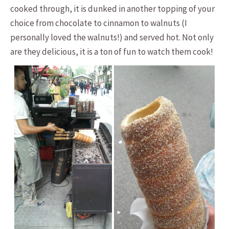
cooked through, it is dunked in another topping of your
choice from chocolate to cinnamon to walnuts (I
personally loved the walnuts!) and served hot. Not only
are they delicious, it is a ton of fun to watch them cook!