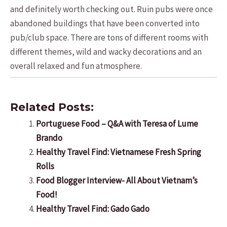
and definitely worth checking out. Ruin pubs were once
abandoned buildings that have been converted into
pub/club space. There are tons of different rooms with
different themes, wild and wacky decorations and an
overall relaxed and fun atmosphere.
Related Posts:
Portuguese Food – Q&A with Teresa of Lume
Brando
Healthy Travel Find: Vietnamese Fresh Spring
Rolls
Food Blogger Interview- All About Vietnam’s
Food!
Healthy Travel Find: Gado Gado