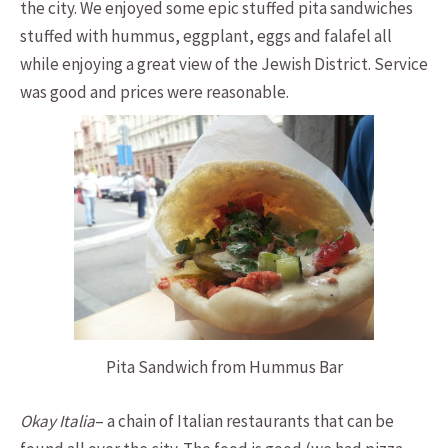
the city. We enjoyed some epic stuffed pita sandwiches
stuffed with hummus, eggplant, eggs and falafel all
while enjoying a great view of the Jewish District. Service
was good and prices were reasonable.
Pita Sandwich from Hummus Bar
Okay Italia
– a chain of Italian restaurants that can be