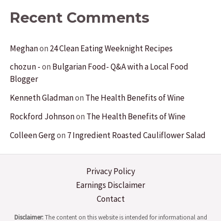
Recent Comments
Meghan
on
24 Clean Eating Weeknight Recipes
chozun -
on
Bulgarian Food- Q&A with a Local Food
Blogger
Kenneth Gladman
on
The Health Benefits of Wine
Rockford Johnson
on
The Health Benefits of Wine
Colleen Gerg
on
7 Ingredient Roasted Cauliflower Salad
Privacy Policy
Earnings Disclaimer
Contact
Disclaimer:
The content on this website is intended for informational and