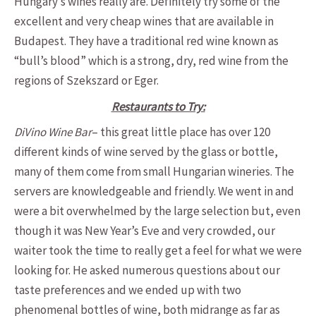
Hungary’s wines really are. Definitely try some of the
excellent and very cheap wines that are available in
Budapest. They have a traditional red wine known as
“bull’s blood” which is a strong, dry, red wine from the
regions of Szekszard or Eger.
Restaurants to Try:
DiVino Wine Bar
– this great little place has over 120
different kinds of wine served by the glass or bottle,
many of them come from small Hungarian wineries. The
servers are knowledgeable and friendly. We went in and
were a bit overwhelmed by the large selection but, even
though it was New Year’s Eve and very crowded, our
waiter took the time to really get a feel for what we were
looking for. He asked numerous questions about our
taste preferences and we ended up with two
phenomenal bottles of wine, both midrange as far as