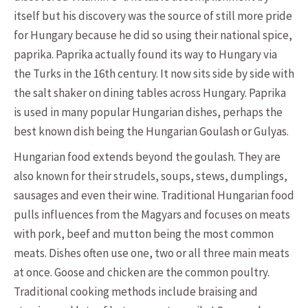
itself but his discovery was the source of still more pride
for Hungary because he did so using their national spice,
paprika. Paprika actually found its way to Hungary via
the Turks in the 16th century. It now sits side by side with
the salt shaker on dining tables across Hungary. Paprika
is used in many popular Hungarian dishes, perhaps the
best known dish being the Hungarian Goulash or Gulyas.
Hungarian food extends beyond the goulash. They are
also known for their strudels, soups, stews, dumplings,
sausages and even their wine. Traditional Hungarian food
pulls influences from the Magyars and focuses on meats
with pork, beef and mutton being the most common
meats. Dishes often use one, two or all three main meats
at once. Goose and chicken are the common poultry.
Traditional cooking methods include braising and