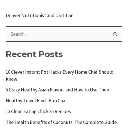
Denver Nutritionist and Dietitian
S
e
a
Recent Posts
r
c
10 Clever Instant Pot Hacks Every Home Chef Should
Know
h
f
5 Crazy Healthy Asian Flavors and How to Use Them
o
Healthy Travel Find- Bun Cha
r
13 Clean Eating Chicken Recipes
:
The Health Benefits of Coconuts: The Complete Guide