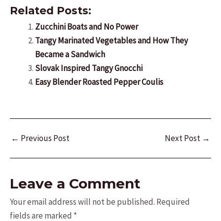
Related Posts:
Zucchini Boats and No Power
Tangy Marinated Vegetables and How They
Became a Sandwich
Slovak Inspired Tangy Gnocchi
Easy Blender Roasted Pepper Coulis
Post
←
Previous Post
Next Post
→
navigation
Leave a Comment
Your email address will not be published.
Required
fields are marked
*