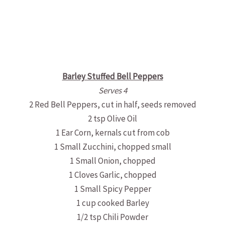
Barley Stuffed Bell Peppers
Serves 4
2 Red Bell Peppers, cut in half, seeds removed
2 tsp Olive Oil
1 Ear Corn, kernals cut from cob
1 Small Zucchini, chopped small
1 Small Onion, chopped
1 Cloves Garlic, chopped
1 Small Spicy Pepper
1 cup cooked Barley
1/2 tsp Chili Powder