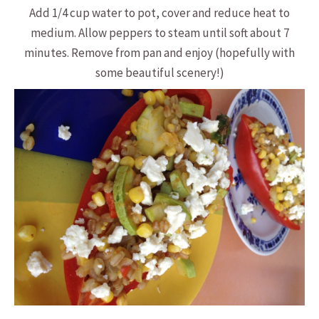
Add 1/4 cup water to pot, cover and reduce heat to
medium. Allow peppers to steam until soft about 7
minutes. Remove from pan and enjoy (hopefully with
some beautiful scenery!)