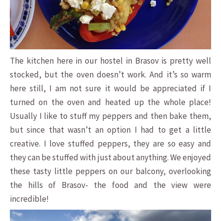
The kitchen here in our hostel in Brasov is pretty well
stocked, but the oven doesn’t work. And it’s so warm
here still, I am not sure it would be appreciated if I
turned on the oven and heated up the whole place!
Usually I like to stuff my peppers and then bake them,
but since that wasn’t an option I had to get a little
creative. I love stuffed peppers, they are so easy and
they can be stuffed with just about anything. We enjoyed
these tasty little peppers on our balcony, overlooking
the hills of Brasov- the food and the view were
incredible!