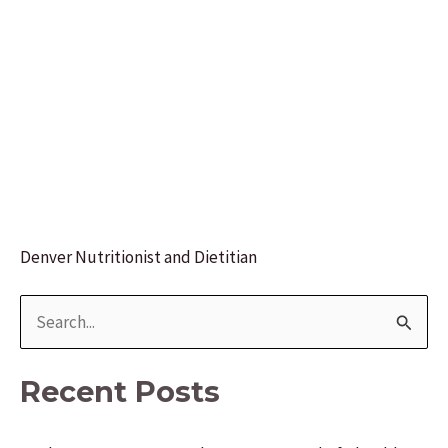
Denver Nutritionist and Dietitian
S
e
a
Recent Posts
r
c