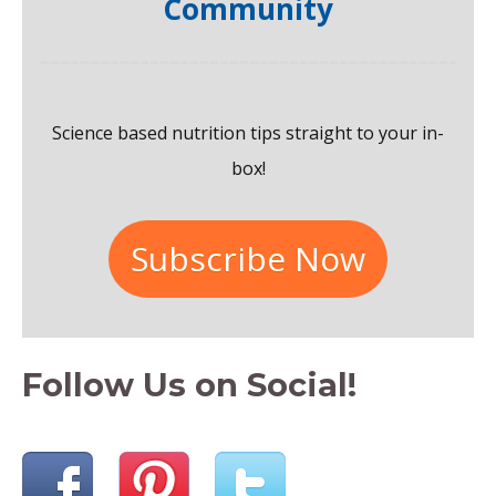
Community
h
f
o
Science based nutrition tips straight to your in-
r
box!
:
Subscribe Now
Follow Us on Social!