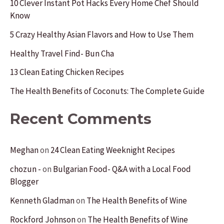
10 Clever Instant Pot Hacks Every Home Chef Should
Know
h
f
5 Crazy Healthy Asian Flavors and How to Use Them
o
Healthy Travel Find- Bun Cha
r
13 Clean Eating Chicken Recipes
:
The Health Benefits of Coconuts: The Complete Guide
Recent Comments
Meghan
on
24 Clean Eating Weeknight Recipes
chozun -
on
Bulgarian Food- Q&A with a Local Food
Blogger
Kenneth Gladman
on
The Health Benefits of Wine
Rockford Johnson
on
The Health Benefits of Wine