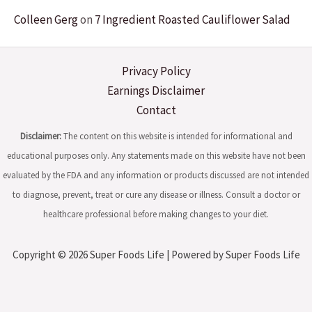
Colleen Gerg
on
7 Ingredient Roasted Cauliflower Salad
Privacy Policy
Earnings Disclaimer
Contact
Disclaimer:
The content on this website is intended for informational and
educational purposes only. Any statements made on this website have not been
evaluated by the FDA and any information or products discussed are not intended
to diagnose, prevent, treat or cure any disease or illness. Consult a doctor or
healthcare professional before making changes to your diet.
Copyright © 2026 Super Foods Life | Powered by Super Foods Life