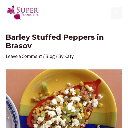
Skip
to
MAI
content
ME
Barley Stuffed Peppers in
Brasov
Leave a Comment
/
Blog
/ By
Katy