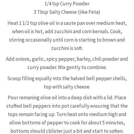
1/4 tsp Curry Powder
3 Tbsp Salty Cheese (like Feta)
Heat 1 1/2 tsp olive oil in a saute pan over medium heat,
when oil is hot, add zucchini and corn kernals. Cook,
stirring occasionally until corn is starting to brown and
zucchini is soft.
Add onions, garlic, spicy pepper, barley, chili powder and
curry powder. Mix gently to combine.
Scoop filling equally into the halved bell pepper shells,
top with salty cheese.
Pour remaning olive oil into a deep dish with a lid. Place
stuffed bell peppers into pot carefully ensuring that the
tops remain facing up. Turn heat onto medium high and
allow bottoms of pepper to cook for about 5 minutes,
bottoms should cblister just a bit and start to soften.