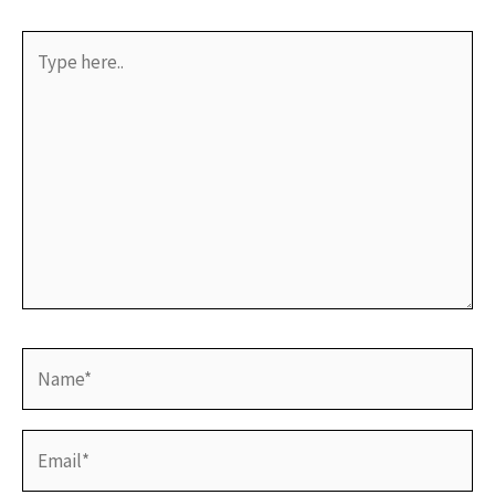
Type
here..
Name*
Email*