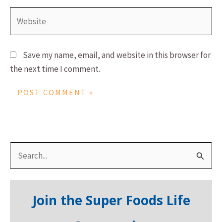
Website
Save my name, email, and website in this browser for
the next time I comment.
S
e
a
Join the Super Foods Life
r
c