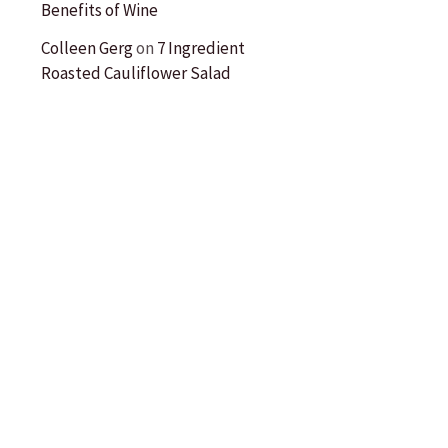
Benefits of Wine
Colleen Gerg
on
7 Ingredient
Roasted Cauliflower Salad