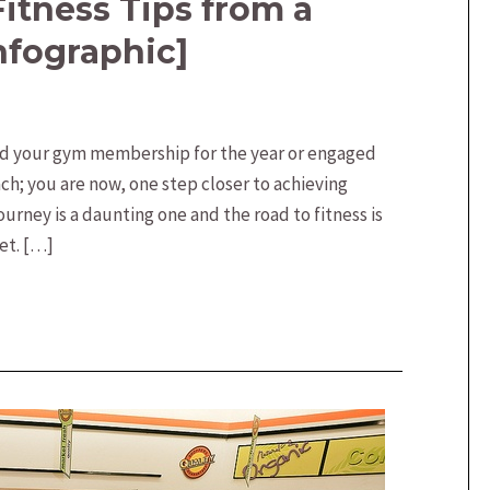
Fitness Tips from a
nfographic]
ed your gym membership for the year or engaged
ach; you are now, one step closer to achieving
journey is a daunting one and the road to fitness is
et. […]