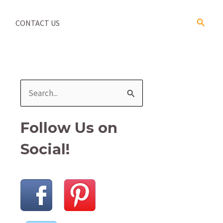
Search
CONTACT US
S
e
a
Follow Us on
r
Social!
c
h
f
o