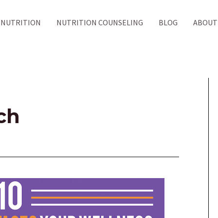
NUTRITION
NUTRITION COUNSELING
BLOG
ABOUT
ch