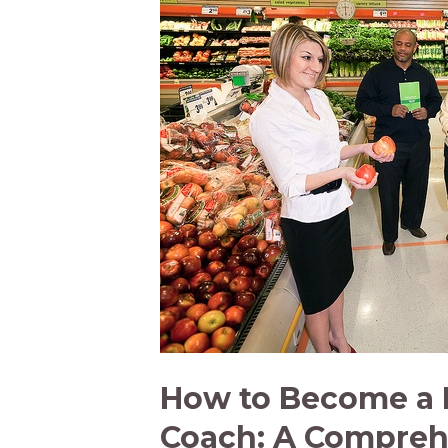
a
Wellness
Coach
[Infographic]
How to Become a 
Coach: A Compreh