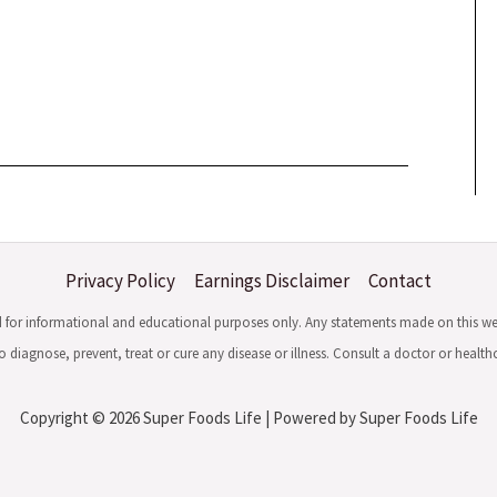
Privacy Policy
Earnings Disclaimer
Contact
ed for informational and educational purposes only. Any statements made on this w
 diagnose, prevent, treat or cure any disease or illness. Consult a doctor or healt
Copyright © 2026 Super Foods Life | Powered by Super Foods Life