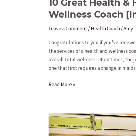
10 Great Health & 
Wellness Coach [I
Leave a Comment
/
Health Coach
/
Amy
Congratulations to you if you’ve renew
the services of a health and wellness co
overall total wellness. Often times, the 
one that first requires a change in minds
10
Read More »
Great
Health
&
Fitness
Tips
from