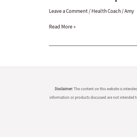
Leave a Comment
/
Health Coach
/
Amy
How
Read More »
to
Become
a
Health
and
Wellness
Coach:
Disclaimer:
The content on this website is intend
A
information or products discussed are not intended to
Comprehensive
Guide