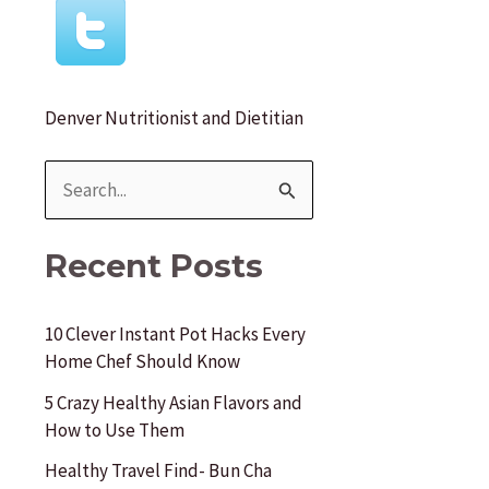
r
:
Denver Nutritionist and Dietitian
S
e
a
Recent Posts
r
c
10 Clever Instant Pot Hacks Every
Home Chef Should Know
h
f
5 Crazy Healthy Asian Flavors and
How to Use Them
o
Healthy Travel Find- Bun Cha
r