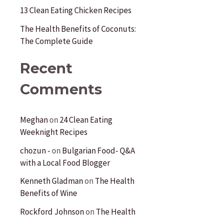
:
13 Clean Eating Chicken Recipes
The Health Benefits of Coconuts:
The Complete Guide
Recent
Comments
Meghan
on
24 Clean Eating
Weeknight Recipes
chozun -
on
Bulgarian Food- Q&A
with a Local Food Blogger
Kenneth Gladman
on
The Health
Benefits of Wine
Rockford Johnson
on
The Health