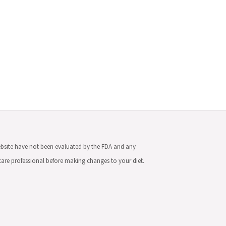
ebsite have not been evaluated by the FDA and any
hcare professional before making changes to your diet.