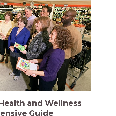
Health and Wellness
ensive Guide