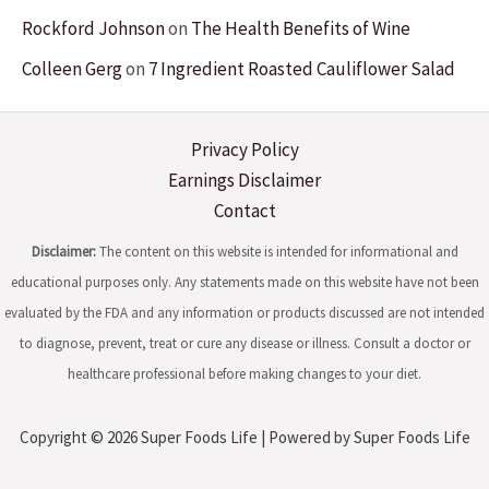
Rockford Johnson
on
The Health Benefits of Wine
Colleen Gerg
on
7 Ingredient Roasted Cauliflower Salad
Privacy Policy
Earnings Disclaimer
Contact
Disclaimer:
The content on this website is intended for informational and
educational purposes only. Any statements made on this website have not been
evaluated by the FDA and any information or products discussed are not intended
to diagnose, prevent, treat or cure any disease or illness. Consult a doctor or
healthcare professional before making changes to your diet.
Copyright © 2026 Super Foods Life | Powered by Super Foods Life