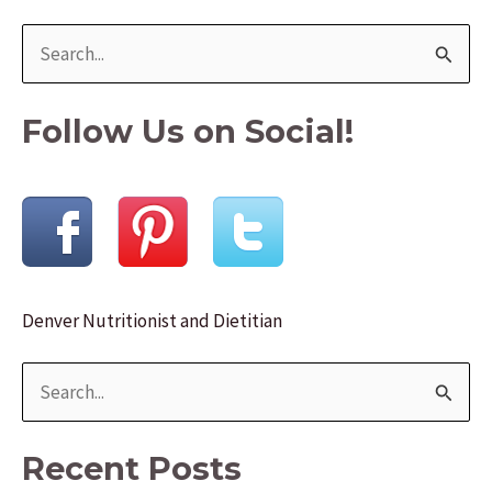
Ideas
S
e
a
Follow Us on Social!
r
c
h
f
o
Denver Nutritionist and Dietitian
r
:
S
e
a
Recent Posts
r