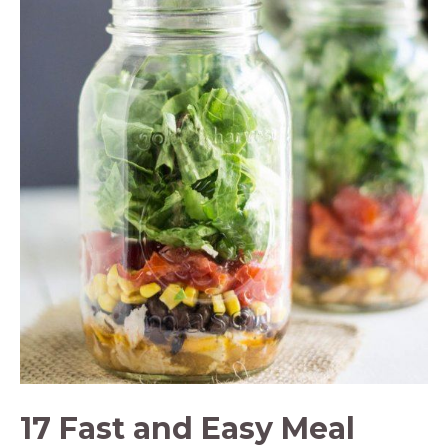
17 Fast and Easy Meal