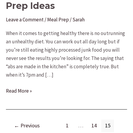
Prep Ideas
Leave a Comment
/
Meal Prep
/
Sarah
When it comes to getting healthy there is no outrunning
an unhealthy diet. You can work out all day long but if
you’re still eating highly processed junk food you will
never see the results you’re looking for. The saying that
“abs are made in the kitchen” is completely true. But
when it’s 7pm and […]
17
Read More »
Fast
and
Easy
Post
Meal
←
Previous
1
…
14
15
pagination
Prep