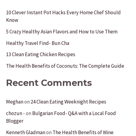
c
10 Clever Instant Pot Hacks Every Home Chef Should
Know
h
f
5 Crazy Healthy Asian Flavors and How to Use Them
o
Healthy Travel Find- Bun Cha
r
13 Clean Eating Chicken Recipes
:
The Health Benefits of Coconuts: The Complete Guide
Recent Comments
Meghan
on
24 Clean Eating Weeknight Recipes
chozun -
on
Bulgarian Food- Q&A with a Local Food
Blogger
Kenneth Gladman
on
The Health Benefits of Wine