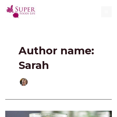
Skip
to
MAI
content
ME
Author name:
Sarah