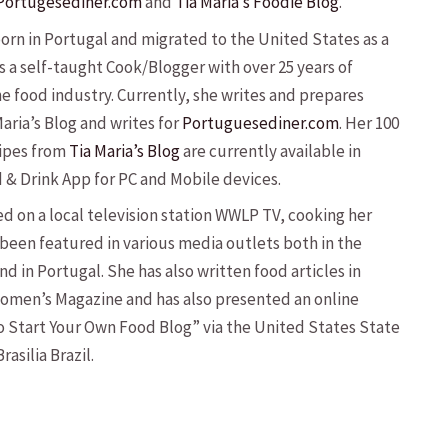
Portugesediner.com
and
Tia Maria’s Foodie Blog
.
born in Portugal and migrated to the United States as a
is a self-taught Cook/Blogger with over 25 years of
he food industry. Currently, she writes and prepares
Maria’s Blog and writes for
Portuguesediner.com
. Her 100
ipes from
Tia Maria’s Blog
are currently available in
d & Drink App for PC and Mobile devices.
d on a local television station WWLP TV, cooking her
 been featured in various media outlets both in the
d in Portugal. She has also written food articles in
omen’s Magazine and has also presented an online
 Start Your Own Food Blog” via the United States State
asilia Brazil.