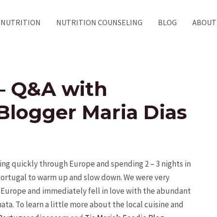
NUTRITION
NUTRITION COUNSELING
BLOG
ABOUT
– Q&A with
Blogger Maria Dias
g quickly through Europe and spending 2 – 3 nights in
 Portugal to warm up and slow down. We were very
l Europe and immediately fell in love with the abundant
ata. To learn a little more about the local cuisine and