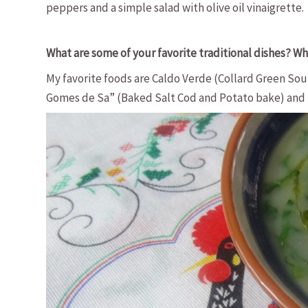
peppers and a simple salad with olive oil vinaigrette.
What are some of your favorite traditional dishes? Wha
My favorite foods are Caldo Verde (Collard Green So
Gomes de Sa” (Baked Salt Cod and Potato bake) and