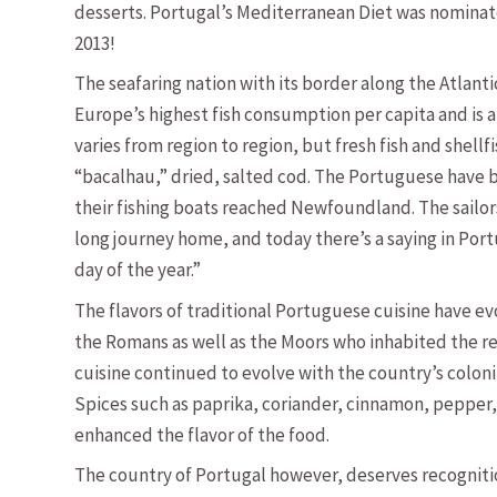
desserts. Portugal’s Mediterranean Diet was nominat
2013!
The seafaring nation with its border along the Atlanti
Europe’s highest fish consumption per capita and is 
varies from region to region, but fresh fish and shellf
“bacalhau,” dried, salted cod. The Portuguese have b
their fishing boats reached Newfoundland. The sailors
long journey home, and today there’s a saying in Port
day of the year.”
The flavors of traditional Portuguese cuisine have e
the Romans as well as the Moors who inhabited the re
cuisine continued to evolve with the country’s coloniz
Spices such as paprika, coriander, cinnamon, pepper, 
enhanced the flavor of the food.
The country of Portugal however, deserves recognitio