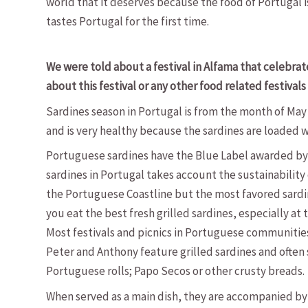
world that it deserves because the food of Portugal
tastes Portugal for the first time.
We were told about a festival in Alfama that celebrated
about this festival or any other food related festivals
Sardines season in Portugal is from the month of May
and is very healthy because the sardines are loaded wi
Portuguese sardines have the Blue Label awarded by 
sardines in Portugal takes account the sustainability
the Portuguese Coastline but the most favored sardin
you eat the best fresh grilled sardines, especially at 
Most festivals and picnics in Portuguese communities 
Peter and Anthony feature grilled sardines and often 
Portuguese rolls; Papo Secos or other crusty breads.
When served as a main dish, they are accompanied by