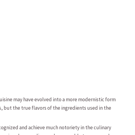
cuisine may have evolved into a more modernistic form
 but the true flavors of the ingredients used in the
recognized and achieve much notoriety in the culinary