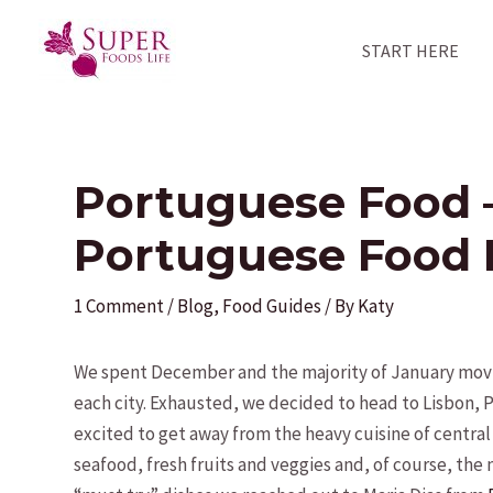
Skip
to
START HERE
content
Portuguese Food 
Portuguese Food 
1 Comment
/
Blog
,
Food Guides
/ By
Katy
We spent December and the majority of January movin
each city. Exhausted, we decided to head to Lisbon,
excited to get away from the heavy cuisine of centra
seafood, fresh fruits and veggies and, of course, the n