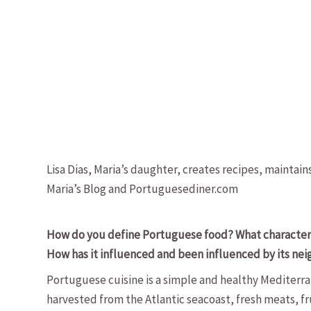
Lisa Dias, Maria’s daughter, creates recipes, maintain
Maria’s Blog and Portuguesediner.com
How do you define Portuguese food? What characteristi
How has it influenced and been influenced by its ne
Portuguese cuisine is a simple and healthy Mediterran
harvested from the Atlantic seacoast, fresh meats, fru