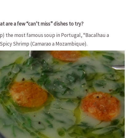
t are a few “can’t miss” dishes to try?
up) the most famous soup in Portugal, “Bacalhau a
 Spicy Shrimp (Camarao a Mozambique).