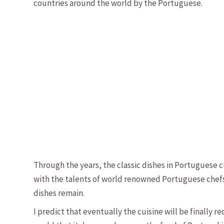
countries around the world by the Portuguese.
Through the years, the classic dishes in Portuguese 
with the talents of world renowned Portuguese chefs,
dishes remain.
I predict that eventually the cuisine will be finally 