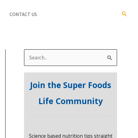
Search
CONTACT US
S
e
a
Join the Super Foods
r
c
Life Community
h
f
o
Science based nutrition tips straight