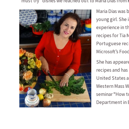
“must try” dishes we reached out to Maria Dias from
Maria Dias was 
young girl. She 
experience in t
recipes for Tia 
Portuguese rec
Microsoft’s Foo
She has appeare
recipes and has
United States an
Western Mass W
seminar “How to
Department in Br