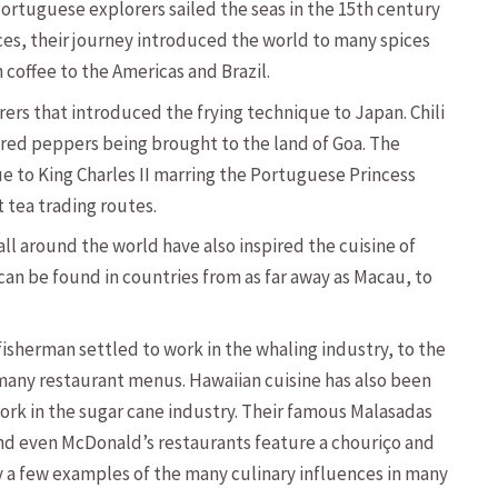
Portuguese explorers sailed the seas in the 15th century
ices, their journey introduced the world to many spices
n coffee to the Americas and Brazil.
ers that introduced the frying technique to Japan. Chili
g red peppers being brought to the land of Goa. The
e to King Charles II marring the Portuguese Princess
 tea trading routes.
l around the world have also inspired the cuisine of
 can be found in countries from as far away as Macau, to
sherman settled to work in the whaling industry, to the
 many restaurant menus. Hawaiian cuisine has also been
ork in the sugar cane industry. Their famous Malasadas
nd even McDonald’s restaurants feature a chouriço and
y a few examples of the many culinary influences in many