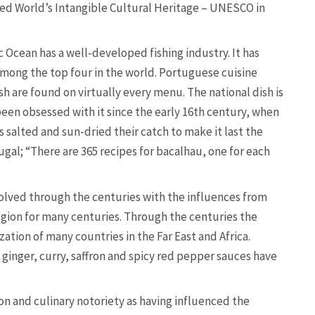
ed World’s Intangible Cultural Heritage – UNESCO in
c Ocean has a well-developed fishing industry. It has
among the top four in the world. Portuguese cuisine
ish are found on virtually every menu. The national dish is
een obsessed with it since the early 16th century, when
 salted and sun-dried their catch to make it last the
ugal; “There are 365 recipes for bacalhau, one for each
volved through the centuries with the influences from
gion for many centuries. Through the centuries the
ation of many countries in the Far East and Africa.
ginger, curry, saffron and spicy red pepper sauces have
n and culinary notoriety as having influenced the