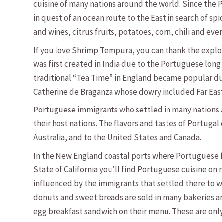
cuisine of many nations around the world. Since the 
in quest of an ocean route to the East in search of sp
and wines, citrus fruits, potatoes, corn, chili and eve
If you love Shrimp Tempura, you can thank the explor
was first created in India due to the Portuguese lon
traditional “Tea Time” in England became popular du
Catherine de Braganza whose dowry included Far East
Portuguese immigrants who settled in many nations al
their host nations. The flavors and tastes of Portugal
Australia, and to the United States and Canada.
In the New England coastal ports where Portuguese fi
State of California you’ll find Portuguese cuisine on
influenced by the immigrants that settled there to w
donuts and sweet breads are sold in many bakeries a
egg breakfast sandwich on their menu. These are onl