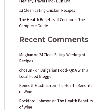
Healthy Travel Find- Bun Cha
r
:
13 Clean Eating Chicken Recipes
The Health Benefits of Coconuts: The
Complete Guide
Recent Comments
Meghan
on
24 Clean Eating Weeknight
Recipes
chozun -
on
Bulgarian Food- Q&A with a
Local Food Blogger
Kenneth Gladman
on
The Health Benefits
of Wine
Rockford Johnson
on
The Health Benefits
of Wine