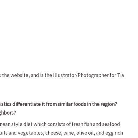
s the website, and is the Illustrator/Photographer for Tia
cs differentiate it from similar foods in the region?
ighbors?
ean style diet which consists of fresh fish and seafood
its and vegetables, cheese, wine, olive oil, and egg rich