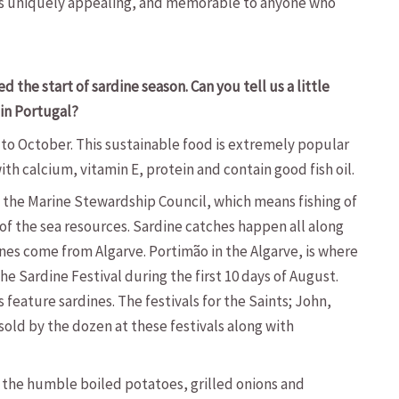
 is uniquely appealing, and memorable to anyone who
 the start of sardine season. Can you tell us a little
 in Portugal?
 to October. This sustainable food is extremely popular
th calcium, vitamin E, protein and contain good fish oil.
the Marine Stewardship Council, which means fishing of
 of the sea resources. Sardine catches happen all along
es come from Algarve. Portimão in the Algarve, is where
the Sardine Festival during the first 10 days of August.
feature sardines. The festivals for the Saints; John,
sold by the dozen at these festivals along with
 the humble boiled potatoes, grilled onions and