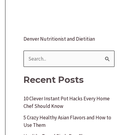
Denver Nutritionist and Dietitian
S
e
a
Recent Posts
r
c
10 Clever Instant Pot Hacks Every Home
Chef Should Know
h
f
5 Crazy Healthy Asian Flavors and How to
Use Them
o