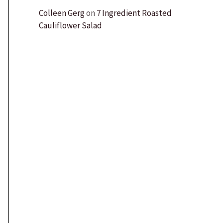
Colleen Gerg
on
7 Ingredient Roasted
Cauliflower Salad