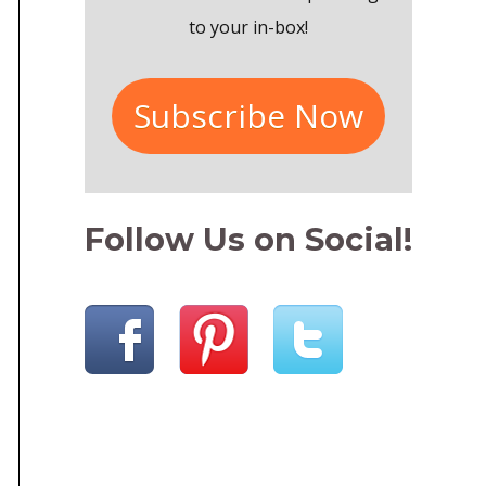
r
to your in-box!
:
Subscribe Now
Follow Us on Social!